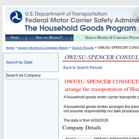
Home
Are you Moving?
Search Movers & Complaint Histo
>
>
> OWUSU-SPENCER CONS
Home
Search Movers & Complaint History
Search Results
OWUSU-SPENCER CONSUL
Search by State
Back to Search Results
Search by Company
OWUSU-SPENCER CONSULTING (U
arrange the transportation of H
A household goods motor carrier transports
A household goods broker arranges the trans
not assume responsibility nor take possessio
The data is from 6/26/2026
Company Details