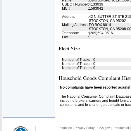
Name
:
OWUSU-SPENCER CON
USDOT Number
:
4133039
MC #
:
1583042
Address
:
42 N SUTTER ST STE 21
STOCKTON, CA 95202
Mailing Address
:
PO BOX 8014
STOCKTON, CA 95208-0
Telephone
:
(209)594-9516
Fax
:
Fleet Size
Number of Trucks
:
0
Number of Tractors
:
0
Number of Trailers
:
0
Household Goods Complaint Hist
No complaints have been reported against t
The National Consumer Complaint Database 
including brokers, carriers and freight forwar
complaints and to challenge duplicate or fraud
Feedback
|
Privacy Policy
|
USA.gov
|
Freedom of I