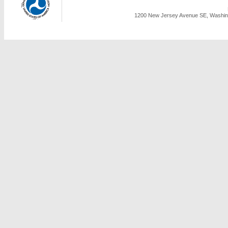
1200 New Jersey Avenue SE, Washing