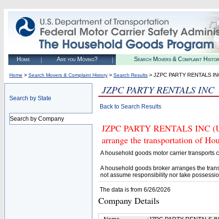
Home
Are you Moving?
Search Movers & Complaint Histo
>
>
> JZPC PARTY RENTALS IN
Home
Search Movers & Complaint History
Search Results
JZPC PARTY RENTALS INC
Search by State
Back to Search Results
Search by Company
JZPC PARTY RENTALS INC (U.S.
arrange the transportation of H
A household goods motor carrier transports
A household goods broker arranges the trans
not assume responsibility nor take possessio
The data is from 6/26/2026
Company Details