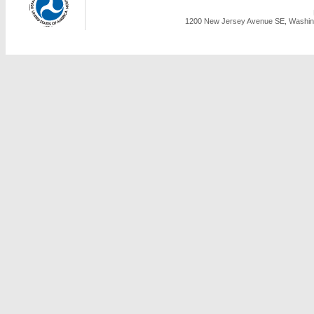
1200 New Jersey Avenue SE, Washing