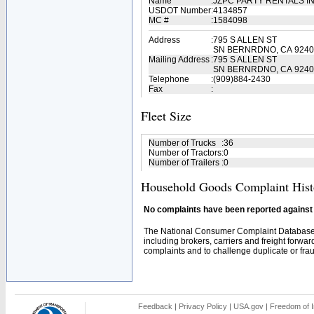
Name
:
JZPC PARTY RENTALS I
USDOT Number
:
4134857
MC #
:
1584098
Address
:
795 S ALLEN ST
SN BERNRDNO, CA 9240
Mailing Address
:
795 S ALLEN ST
SN BERNRDNO, CA 9240
Telephone
:
(909)884-2430
Fax
:
Fleet Size
Number of Trucks
:
36
Number of Tractors
:
0
Number of Trailers
:
0
Household Goods Complaint Hist
No complaints have been reported against t
The National Consumer Complaint Database 
including brokers, carriers and freight forwar
complaints and to challenge duplicate or fraud
Feedback
|
Privacy Policy
|
USA.gov
|
Freedom of I