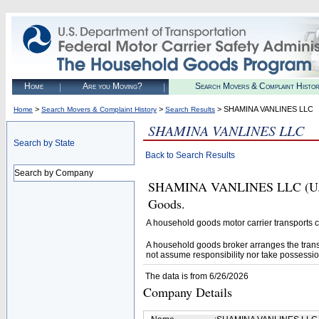
Home
Are you Moving?
Search Movers & Complaint Histo
>
>
> SHAMINA VANLINES LLC
Home
Search Movers & Complaint History
Search Results
SHAMINA VANLINES LLC
Search by State
Back to Search Results
Search by Company
SHAMINA VANLINES LLC (U.S. 
Goods.
A household goods motor carrier transports
A household goods broker arranges the trans
not assume responsibility nor take possessio
The data is from 6/26/2026
Company Details