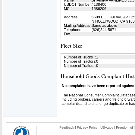
Name
:
SHAMINA VANLINES LL
USDOT Number
:
4138400
MC #
:
1586206
Address
:
5609 COLFAX AVE APT 2
N HOLLYWOOD, CA 9160
Mailing Address
:
Same as above
Telephone
:
(626)344-5871
Fax
:
Fleet Size
Number of Trucks
:
1
Number of Tractors
:
0
Number of Trailers
:
0
Household Goods Complaint Hist
No complaints have been reported against t
The National Consumer Complaint Database 
including brokers, carriers and freight forwar
complaints and to challenge duplicate or fraud
Feedback
|
Privacy Policy
|
USA.gov
|
Freedom of I