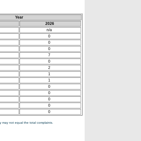
Year
2026
n/a
0
0
0
7
0
2
1
1
0
0
0
0
0
 may not equal the total complaints.