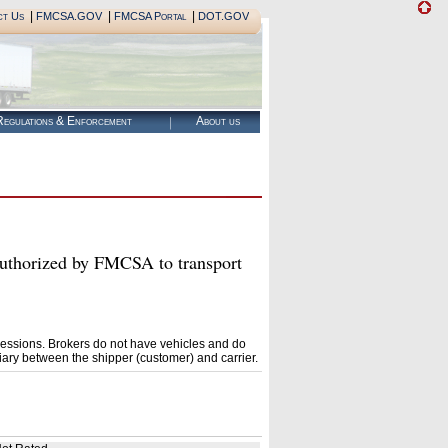
|
|
|
ct Us
FMCSA.GOV
FMCSA Portal
DOT.GOV
egulations & Enforcement
About us
orized by FMCSA to transport
essions. Brokers do not have vehicles and do
ary between the shipper (customer) and carrier.