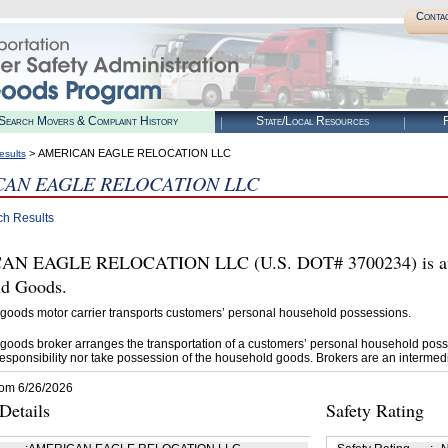
Conta
Search Movers & Complaint History
State/Local Resources
R
> AMERICAN EAGLE RELOCATION LLC
esults
AN EAGLE RELOCATION LLC
ch Results
N EAGLE RELOCATION LLC (U.S. DOT# 3700234) is auth
d Goods.
goods motor carrier transports customers’ personal household possessions.
goods broker arranges the transportation of a customers’ personal household poss
esponsibility nor take possession of the household goods. Brokers are an intermedi
rom 6/26/2026
etails
Safety Rating