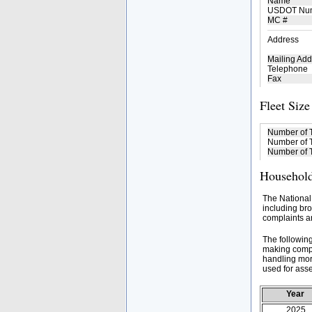
Name
USDOT Nu
MC #
Address
Mailing Add
Telephone
Fax
Fleet Size
Number of 
Number of T
Number of T
Household
The National
including bro
complaints an
The followin
making compa
handling mor
used for asse
Year
2025