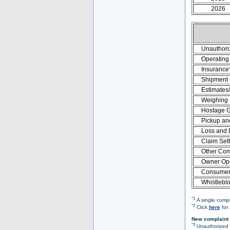
2026
Unauthori
Operating 
Insurance
Shipment
Estimates
Weighing
Hostage 
Pickup an
Loss and
Claim Set
Other Com
Owner Ope
Consumer 
Whistlebl
*1
A single compl
*2
Click
here
for 
New complaint 
*3
Unauthorized O