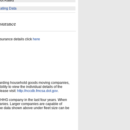
ot Rated
ating Data
nsurance
surance details click
here
garding household goods moving companies,
ity to view the individual details of the
lease visit:
http://nccdb.fmcsa.dot.gov
.
d HHG company in the last four years. When
panies. Larger companies are capable of
he data shown above under fleet size can be