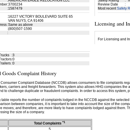
:
AMERICAN EAGLE RELOCATION LLC
Safety Rating
:
N
mber
:
3700234
Review Date
:
:
1587479
Most recent
Safety R
:
16227 VICTORY BOULEVARD SUITE 65
VAN NUYS, CA 91406
Licensing and I
ress
:
Same as above
:
(800)507-1590
:
For Licensing and In
Trucks
:
3
ractors
:
0
railers
:
0
 Goods Complaint History
 Consumer Complaint Database (NCCDB) allows consumers to file complaints re
kers, carriers and freight forwarders. This system also allows HHG companies the abil
d to challenge duplicate or fraudulent complaints. In order to access this system, p
g table reports the number of complaints lodged in the NCCDB against the selecte
rison between companies, it is important to take into account the size of the com
e moves; and therefore, are more likely to have complaints lodged against them. T
ssing the size of a company.
*1
Total Complaints
5