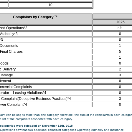
10
*2
Complaints by Category
2025
zed Operations*3
n/a
Authority*3
0
*3
0
 Documents
1
/Final Charges
5
1
Goods
0
d Delivery
2
 Damage
3
tlement
0
mercial Complaints
0
rator – Leasing Violations*4
0
Complaint(Deceptive Business Practices)*4
3
ower Complaint*4
0
aint can belong to more than one category; therefore, the sum of the complaints in each category
a list of the complaints associated with each category.
categories were released on November 12th, 2015
perations now has two additional complaint categories Operating Authority and Insurance.