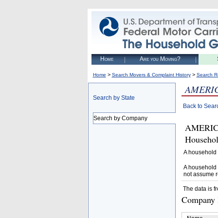
Home
Are you Moving?
>
>
Home
Search Movers & Complaint History
Search R
AMERIC
Search by State
Back to Sear
Search by Company
AMERICA
Househol
A household 
A household 
not assume r
The data is f
Company D