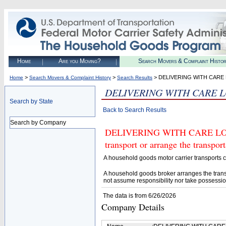
Home
Are you Moving?
Search Movers & Complaint Histo
>
>
> DELIVERING WITH CARE 
Home
Search Movers & Complaint History
Search Results
DELIVERING WITH CARE L
Search by State
Back to Search Results
Search by Company
DELIVERING WITH CARE LOGIS
transport or arrange the transpo
A household goods motor carrier transports
A household goods broker arranges the trans
not assume responsibility nor take possessio
The data is from 6/26/2026
Company Details