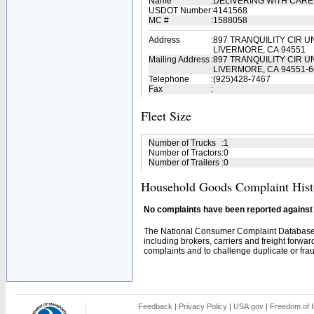
Name
:
DELIVERING WITH CARE
USDOT Number
:
4141568
MC #
:
1588058
Address
:
897 TRANQUILITY CIR UN
LIVERMORE, CA 94551
Mailing Address
:
897 TRANQUILITY CIR UN
LIVERMORE, CA 94551-6
Telephone
:
(925)428-7467
Fax
:
Fleet Size
Number of Trucks
:
1
Number of Tractors
:
0
Number of Trailers
:
0
Household Goods Complaint Hist
No complaints have been reported against t
The National Consumer Complaint Database 
including brokers, carriers and freight forwar
complaints and to challenge duplicate or fraud
Feedback
|
Privacy Policy
|
USA.gov
|
Freedom of I