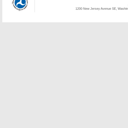
1200 New Jersey Avenue SE, Washing