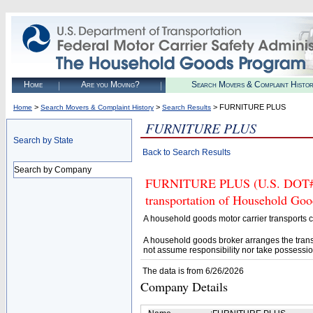
Home
Are you Moving?
Search Movers & Complaint Histo
>
>
> FURNITURE PLUS
Home
Search Movers & Complaint History
Search Results
FURNITURE PLUS
Search by State
Back to Search Results
Search by Company
FURNITURE PLUS (U.S. DOT# 41
transportation of Household Goo
A household goods motor carrier transports
A household goods broker arranges the trans
not assume responsibility nor take possessio
The data is from 6/26/2026
Company Details