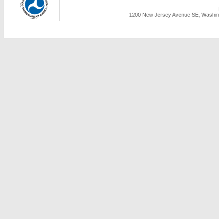
1200 New Jersey Avenue SE, Washing