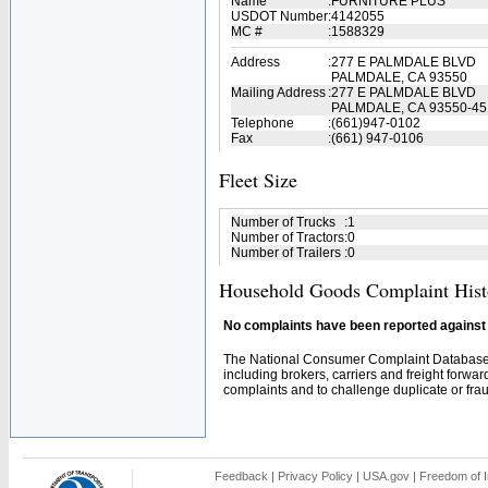
Name
:
FURNITURE PLUS
USDOT Number
:
4142055
MC #
:
1588329
Address
:
277 E PALMDALE BLVD
PALMDALE, CA 93550
Mailing Address
:
277 E PALMDALE BLVD
PALMDALE, CA 93550-45
Telephone
:
(661)947-0102
Fax
:
(661) 947-0106
Fleet Size
Number of Trucks
:
1
Number of Tractors
:
0
Number of Trailers
:
0
Household Goods Complaint Hist
No complaints have been reported against t
The National Consumer Complaint Database 
including brokers, carriers and freight forwar
complaints and to challenge duplicate or fraud
Feedback
|
Privacy Policy
|
USA.gov
|
Freedom of I