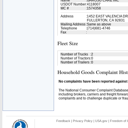
Name
:
GAROSU CARE INC
USDOT Number
:
4118007
MC #
:
1574358
Address
:
1452 EAST VALENCIA DR
FULLERTON, CA 92831
Mailing Address
:
Same as above
Telephone
:
(714)681-4746
Fax
:
Fleet Size
Number of Trucks
:
2
Number of Tractors
:
0
Number of Trailers
:
0
Household Goods Complaint Hist
No complaints have been reported against t
The National Consumer Complaint Database 
including brokers, carriers and freight forwar
complaints and to challenge duplicate or fraud
Feedback
|
Privacy Policy
|
USA.gov
|
Freedom of I