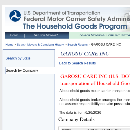
Home
Are you Moving?
Search Movers & Complaint Histo
>
>
> GAROSU CARE INC
Home
Search Movers & Complaint History
Search Results
GAROSU CARE INC
Search by State
Back to Search Results
Search by Company
GAROSU CARE INC (U.S. DOT# 4
transportation of Household Goo
A household goods motor carrier transports
A household goods broker arranges the trans
not assume responsibility nor take possessio
The data is from 6/26/2026
Company Details