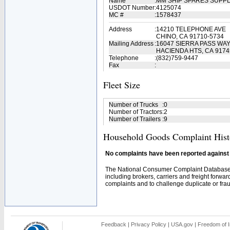
Name
:
MM SHIP SPARES SUPPL
USDOT Number
:
4125074
MC #
:
1578437
Address
:
14210 TELEPHONE AVE
CHINO, CA 91710-5734
Mailing Address
:
16047 SIERRA PASS WA
HACIENDA HTS, CA 9174
Telephone
:
(832)759-9447
Fax
:
Fleet Size
Number of Trucks
:
0
Number of Tractors
:
2
Number of Trailers
:
9
Household Goods Complaint Hist
No complaints have been reported against t
The National Consumer Complaint Database 
including brokers, carriers and freight forwar
complaints and to challenge duplicate or fraud
Feedback
|
Privacy Policy
|
USA.gov
|
Freedom of I