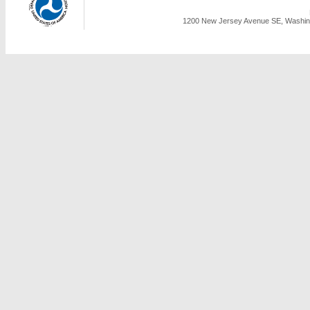
1200 New Jersey Avenue SE, Washing