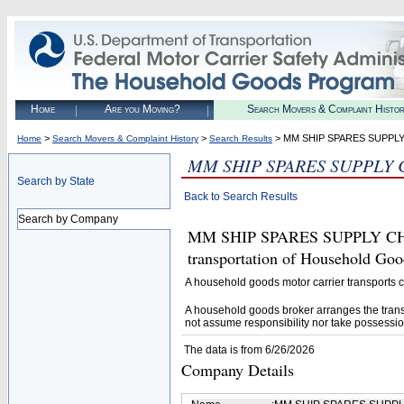
Home
Are you Moving?
Search Movers & Complaint Histo
>
>
> MM SHIP SPARES SUPPLY
Home
Search Movers & Complaint History
Search Results
MM SHIP SPARES SUPPLY 
Search by State
Back to Search Results
Search by Company
MM SHIP SPARES SUPPLY CHAIN
transportation of Household Goo
A household goods motor carrier transports
A household goods broker arranges the trans
not assume responsibility nor take possessio
The data is from 6/26/2026
Company Details