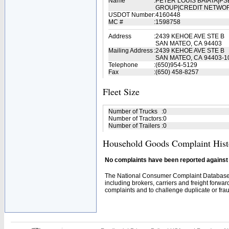
Name
:
PETER LOUIS BAIATA|
GROUP|CREDIT NETWO
USDOT Number
:
4160448
MC #
:
1598758
Address
:
2439 KEHOE AVE STE B
SAN MATEO, CA 94403
Mailing Address
:
2439 KEHOE AVE STE B
SAN MATEO, CA 94403-1
Telephone
:
(650)954-5129
Fax
:
(650) 458-8257
Fleet Size
Number of Trucks
:
0
Number of Tractors
:
0
Number of Trailers
:
0
Household Goods Complaint Hist
No complaints have been reported against t
The National Consumer Complaint Database 
including brokers, carriers and freight forwar
complaints and to challenge duplicate or fraud