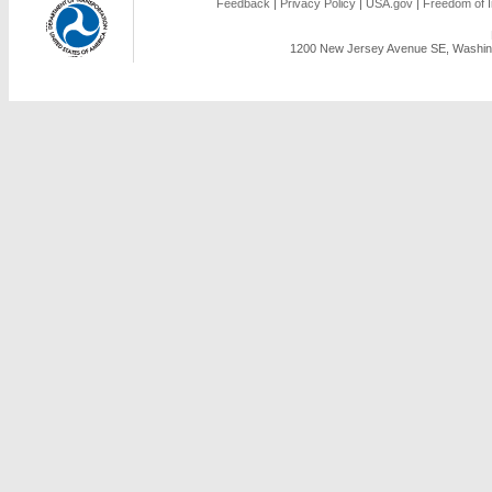
Feedback
|
Privacy Policy
|
USA.gov
|
Freedom of I
1200 New Jersey Avenue SE, Washing