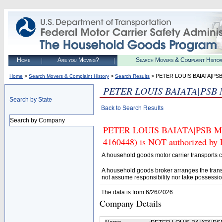
Home
Are you Moving?
Search Movers & Complaint Histo
>
>
> PETER LOUIS BAIATA|
Home
Search Movers & Complaint History
Search Results
PETER LOUIS BAIATA|PS
Search by State
Back to Search Results
Search by Company
PETER LOUIS BAIATA|PSB 
4160448) is NOT authorized by F
A household goods motor carrier transports
A household goods broker arranges the trans
not assume responsibility nor take possessio
The data is from 6/26/2026
Company Details