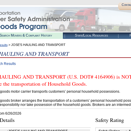
Conta
Search Movers & Complaint History
State/Local Resources
R
> JOSE'S HAULING AND TRANSPORT
esults
 HAULING AND TRANSPORT
ch Results
HAULING AND TRANSPORT (U.S. DOT# 4164906) is NOT au
e the transportation of Household Goods.
goods motor carrier transports customers’ personal household possessions.
goods broker arranges the transportation of a customers’ personal household poss
esponsibility nor take possession of the household goods. Brokers are an intermedi
rom 6/26/2026
etails
Safety Rating