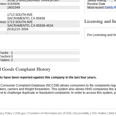
:
JOSE'S HAULING AND TRANSPORT
Safety Rating
:
N
mber
:
4164906
Review Date
:
:
1601049
Most recent
Safety R
:
1713 SOUTH AVE
SACRAMENTO, CA 95838
Licensing and I
ress
:
1713 SOUTH AVE
SACRAMENTO, CA 95838-4634
:
(916)225-3094
:
For Licensing and In
Trucks
:
1
ractors
:
0
railers
:
2
 Goods Complaint History
s have been reported against this company in the last four years.
 Consumer Complaint Database (NCCDB) allows consumers to file complaints re
kers, carriers and freight forwarders. This system also allows HHG companies the abil
d to challenge duplicate or fraudulent complaints. In order to access this system, pl
acy Policy
|
USA.gov
|
Freedom of Information Act (FOIA)
|
Accessibility
|
OIG Hotline
|
Web P