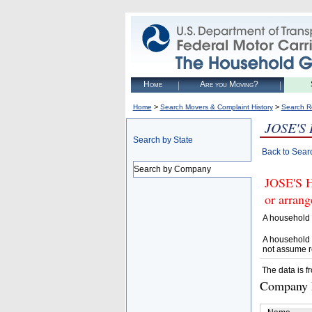
Home
Are you Moving?
>
>
Home
Search Movers & Complaint History
Search R
JOSE'S
Search by State
Back to Sear
Search by Company
JOSE'S 
or arrang
A household 
A household 
not assume r
The data is f
Company D