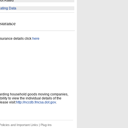
ot Rated
ating Data
nsurance
surance details click
here
garding household goods moving companies,
ity to view the individual details of the
ease visit:
http://nccdb.fmcsa.dot.gov
.
olicies and Important Links
|
Plug-ins