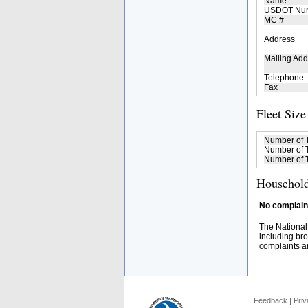
Name
USDOT Nu
MC #
Address
Mailing Add
Telephone
Fax
Fleet Size
Number of 
Number of T
Number of T
Household
No complaint
The National
including bro
complaints an
Feedback
|
Priv