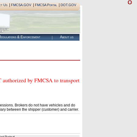
|
|
|
ct Us
FMCSA.GOV
FMCSA Portal
DOT.GOV
egulations & Enforcement
About us
thorized by FMCSA to transport
essions. Brokers do not have vehicles and do
ary between the shipper (customer) and carrier.