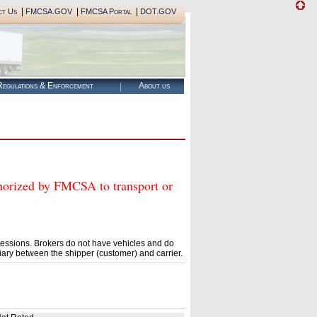
|
|
|
ct Us
FMCSA.GOV
FMCSA Portal
DOT.GOV
egulations & Enforcement
About us
zed by FMCSA to transport or
essions. Brokers do not have vehicles and do
ary between the shipper (customer) and carrier.