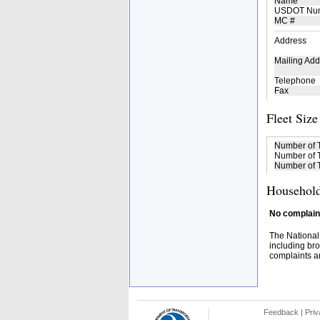
Name
USDOT Nu
MC #
Address
Mailing Add
Telephone
Fax
Fleet Size
Number of 
Number of T
Number of T
Household
No complaint
The National
including bro
complaints an
Feedback
|
Priv