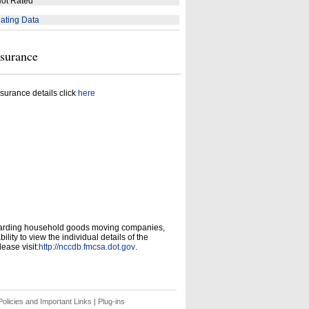
ot Rated
ating Data
nsurance
surance details click
here
garding household goods moving companies,
ity to view the individual details of the
ease visit:
http://nccdb.fmcsa.dot.gov
.
olicies and Important Links
|
Plug-ins