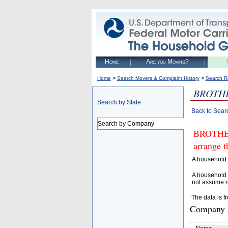
Home
Are you Moving?
>
>
Home
Search Movers & Complaint History
Search R
BROTHE
Search by State
Back to Sear
Search by Company
BROTHER
arrange t
A household 
A household 
not assume r
The data is f
Company D