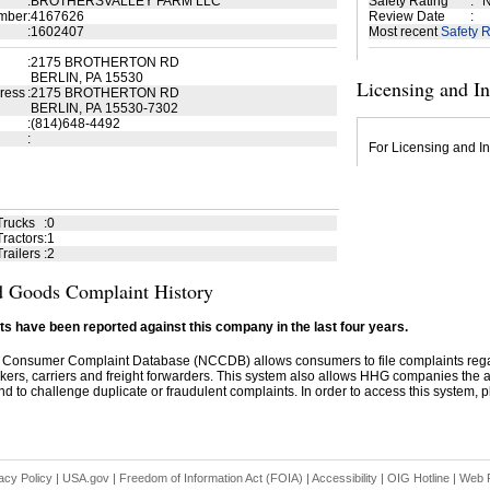
:
BROTHERSVALLEY FARM LLC
Safety Rating
:
N
mber
:
4167626
Review Date
:
:
1602407
Most recent
Safety R
:
2175 BROTHERTON RD
BERLIN, PA 15530
Licensing and I
ress
:
2175 BROTHERTON RD
BERLIN, PA 15530-7302
:
(814)648-4492
:
For Licensing and In
Trucks
:
0
ractors
:
1
railers
:
2
 Goods Complaint History
s have been reported against this company in the last four years.
 Consumer Complaint Database (NCCDB) allows consumers to file complaints re
kers, carriers and freight forwarders. This system also allows HHG companies the abil
d to challenge duplicate or fraudulent complaints. In order to access this system, pl
acy Policy
|
USA.gov
|
Freedom of Information Act (FOIA)
|
Accessibility
|
OIG Hotline
|
Web P