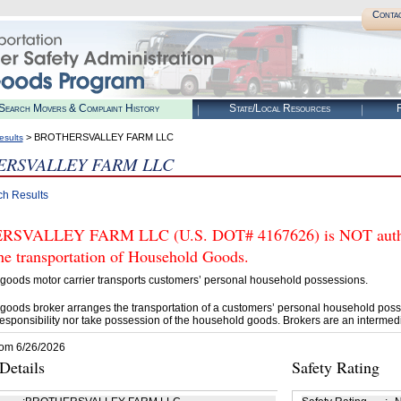
Conta
Search Movers & Complaint History
State/Local Resources
R
> BROTHERSVALLEY FARM LLC
esults
RSVALLEY FARM LLC
ch Results
SVALLEY FARM LLC (U.S. DOT# 4167626) is NOT authori
he transportation of Household Goods.
goods motor carrier transports customers’ personal household possessions.
goods broker arranges the transportation of a customers’ personal household poss
esponsibility nor take possession of the household goods. Brokers are an intermedi
rom 6/26/2026
etails
Safety Rating