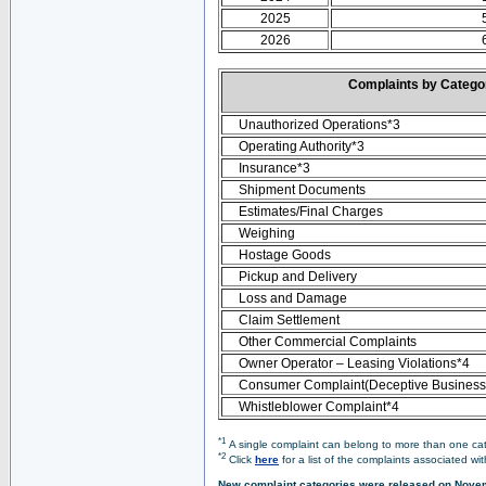
2025
2026
Complaints by Categ
Unauthorized Operations*3
Operating Authority*3
Insurance*3
Shipment Documents
Estimates/Final Charges
Weighing
Hostage Goods
Pickup and Delivery
Loss and Damage
Claim Settlement
Other Commercial Complaints
Owner Operator – Leasing Violations*4
Consumer Complaint(Deceptive Business 
Whistleblower Complaint*4
*1
A single complaint can belong to more than one cate
*2
Click
here
for a list of the complaints associated wi
New complaint categories were released on Nove