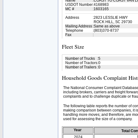
Name
:
COAST TO COAST VAN L
USDOT Number
:
4168983
MC #
:
1603165
Address
:
2823 LESSLIE HWY
ROCK HILL, SC 29730
Mailing Address
:
Same as above
Telephone
:
(803)370-8737
Fax
:
Fleet Size
Number of Trucks
:
5
Number of Tractors
:
0
Number of Trailers
:
0
Household Goods Complaint Hist
The National Consumer Complaint Database 
including brokers, carriers and freight forwar
complaints and to challenge duplicate or frau
The following table reports the number of c
making comparison between companies, it is 
handling more moves; and therefore, are mor
used for assessing the size of a company.
Year
Total Co
2024