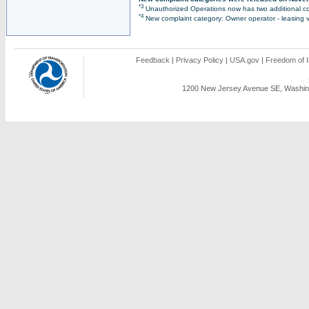
*3
Unauthorized Operations now has two additional co
*4
New complaint category: Owner operator - leasing v
Feedback
|
Privacy Policy
|
USA.gov
|
Freedom of I
1200 New Jersey Avenue SE, Washing