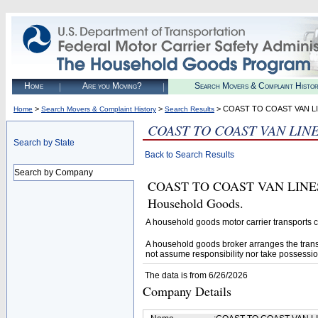
Home
Are you Moving?
Search Movers & Complaint Histo
>
>
> COAST TO COAST VAN LI
Home
Search Movers & Complaint History
Search Results
COAST TO COAST VAN LINE
Search by State
Back to Search Results
Search by Company
COAST TO COAST VAN LINES IN
Household Goods.
A household goods motor carrier transports
A household goods broker arranges the trans
not assume responsibility nor take possessio
The data is from 6/26/2026
Company Details