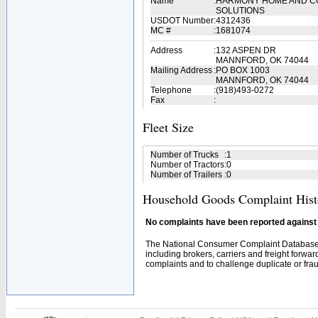
Name
:
HARMONY HOME AND C
SOLUTIONS
USDOT Number
:
4312436
MC #
:
1681074
Address
:
132 ASPEN DR
MANNFORD, OK 74044
Mailing Address
:
PO BOX 1003
MANNFORD, OK 74044
Telephone
:
(918)493-0272
Fax
:
Fleet Size
Number of Trucks
:
1
Number of Tractors
:
0
Number of Trailers
:
0
Household Goods Complaint Hist
No complaints have been reported against t
The National Consumer Complaint Database 
including brokers, carriers and freight forwar
complaints and to challenge duplicate or fraud