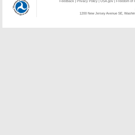
Feedback
|
Privacy Policy
|
USA.gov
|
Freedom of I
1200 New Jersey Avenue SE, Washing