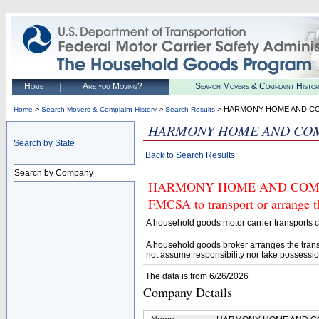
Home
Are you Moving?
Search Movers & Complaint Histo
>
>
> HARMONY HOME AND C
Home
Search Movers & Complaint History
Search Results
HARMONY HOME AND COM
Search by State
Back to Search Results
Search by Company
HARMONY HOME AND COMMERC
FMCSA to transport or arrange t
A household goods motor carrier transports
A household goods broker arranges the trans
not assume responsibility nor take possessio
The data is from 6/26/2026
Company Details