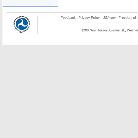
Feedback
|
Privacy Policy
|
USA.gov
|
Freedom of I
1200 New Jersey Avenue SE, Washing