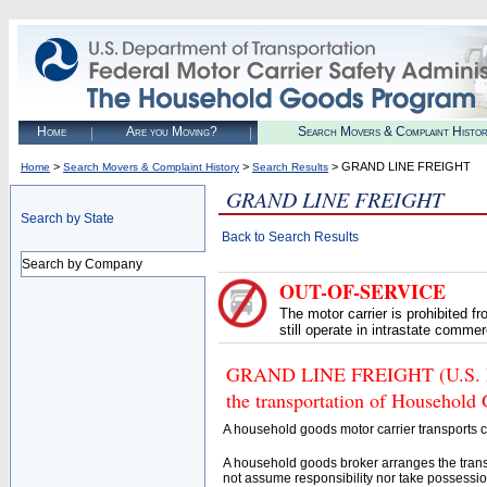
Home
Are you Moving?
Search Movers & Complaint Histo
>
>
> GRAND LINE FREIGHT
Home
Search Movers & Complaint History
Search Results
GRAND LINE FREIGHT
Search by State
Back to Search Results
Search by Company
OUT-OF-SERVICE
The motor carrier is prohibited 
still operate in intrastate comme
GRAND LINE FREIGHT (U.S. DOT
the transportation of Household
A household goods motor carrier transports
A household goods broker arranges the trans
not assume responsibility nor take possessio