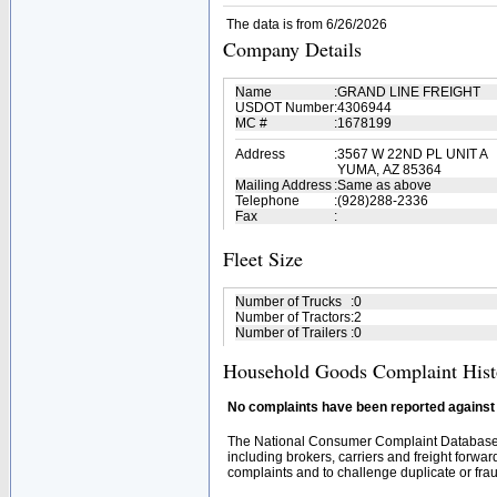
The data is from 6/26/2026
Company Details
Name
:
GRAND LINE FREIGHT
USDOT Number
:
4306944
MC #
:
1678199
Address
:
3567 W 22ND PL UNIT A
YUMA, AZ 85364
Mailing Address
:
Same as above
Telephone
:
(928)288-2336
Fax
:
Fleet Size
Number of Trucks
:
0
Number of Tractors
:
2
Number of Trailers
:
0
Household Goods Complaint Hist
No complaints have been reported against t
The National Consumer Complaint Database 
including brokers, carriers and freight forwar
complaints and to challenge duplicate or fraud