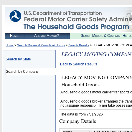
Home
Are you Moving?
Search Movers & Complaint Histo
>
>
> LEGACY MOVING COMPA
Home
Search Movers & Complaint History
Search Results
LEGACY MOVING COMPAN
Search by State
Back to Search Results
Search by Company
LEGACY MOVING COMPANY LLC 
Household Goods.
A household goods motor carrier transports
A household goods broker arranges the trans
not assume responsibility nor take possessio
The data is from 7/31/2026
Company Details