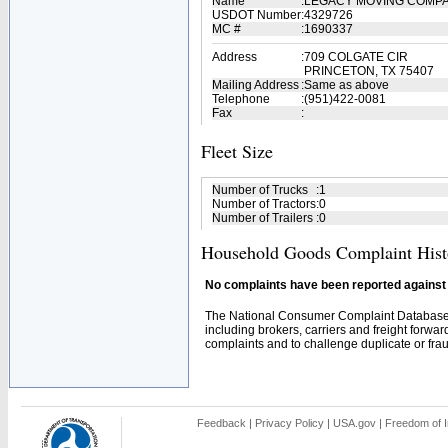
Name
:
LEGACY MOVING COMP
USDOT Number
:
4329726
MC #
:
1690337
Address
:
709 COLGATE CIR
PRINCETON, TX 75407
Mailing Address
:
Same as above
Telephone
:
(951)422-0081
Fax
:
Fleet Size
Number of Trucks
:
1
Number of Tractors
:
0
Number of Trailers
:
0
Household Goods Complaint Hist
No complaints have been reported against t
The National Consumer Complaint Database 
including brokers, carriers and freight forwar
complaints and to challenge duplicate or fraud
Feedback
|
Privacy Policy
|
USA.gov
|
Freedom of I