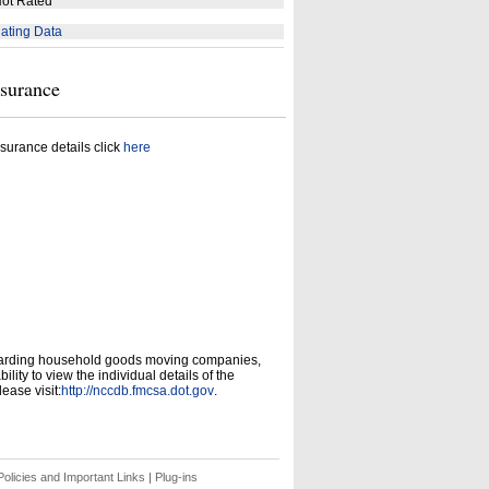
ot Rated
ating Data
nsurance
surance details click
here
garding household goods moving companies,
ity to view the individual details of the
ease visit:
http://nccdb.fmcsa.dot.gov
.
olicies and Important Links
|
Plug-ins