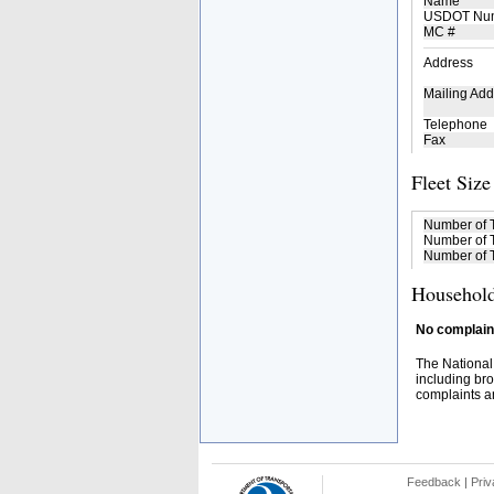
Name
USDOT Nu
MC #
Address
Mailing Add
Telephone
Fax
Fleet Size
Number of 
Number of T
Number of T
Household
No complaint
The National
including bro
complaints an
Feedback
|
Priv