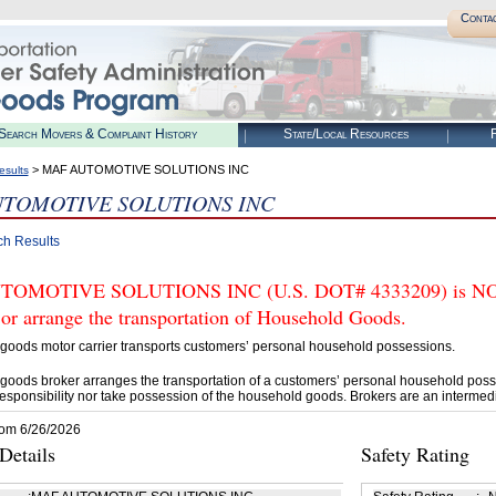
Conta
Search Movers & Complaint History
State/Local Resources
R
> MAF AUTOMOTIVE SOLUTIONS INC
esults
TOMOTIVE SOLUTIONS INC
ch Results
OMOTIVE SOLUTIONS INC (U.S. DOT# 4333209) is NOT 
 or arrange the transportation of Household Goods.
goods motor carrier transports customers’ personal household possessions.
goods broker arranges the transportation of a customers’ personal household poss
esponsibility nor take possession of the household goods. Brokers are an intermedi
rom 6/26/2026
etails
Safety Rating