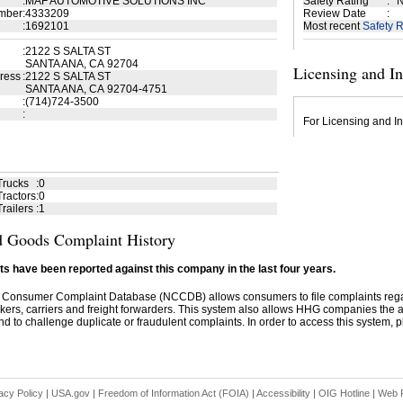
:
MAF AUTOMOTIVE SOLUTIONS INC
Safety Rating
:
N
mber
:
4333209
Review Date
:
:
1692101
Most recent
Safety R
:
2122 S SALTA ST
SANTA ANA, CA 92704
Licensing and I
ress
:
2122 S SALTA ST
SANTA ANA, CA 92704-4751
:
(714)724-3500
:
For Licensing and In
Trucks
:
0
ractors
:
0
railers
:
1
 Goods Complaint History
s have been reported against this company in the last four years.
 Consumer Complaint Database (NCCDB) allows consumers to file complaints re
kers, carriers and freight forwarders. This system also allows HHG companies the abil
d to challenge duplicate or fraudulent complaints. In order to access this system, pl
acy Policy
|
USA.gov
|
Freedom of Information Act (FOIA)
|
Accessibility
|
OIG Hotline
|
Web P