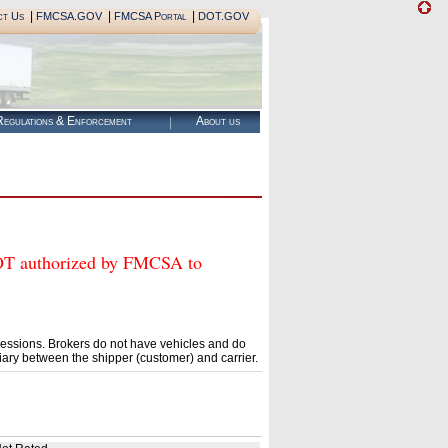
|
|
|
ct Us
FMCSA.GOV
FMCSA Portal
DOT.GOV
egulations & Enforcement
About us
authorized by FMCSA to
essions. Brokers do not have vehicles and do
ary between the shipper (customer) and carrier.