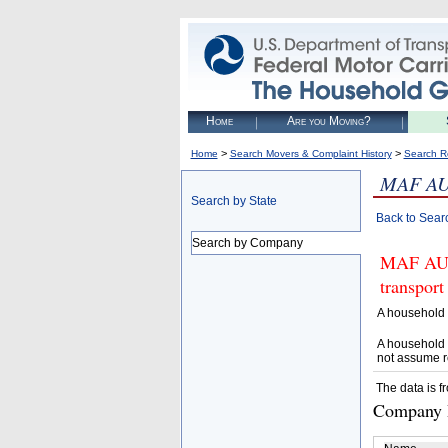
Home
Are you Moving?
>
>
Home
Search Movers & Complaint History
Search R
MAF AU
Search by State
Back to Sear
Search by Company
MAF AUT
transport
A household 
A household 
not assume r
The data is f
Company D