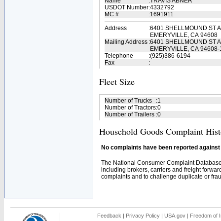
Name
:
TRAVIS ABNER
USDOT Number
:
4332792
MC #
:
1691911
Address
:
6401 SHELLMOUND ST A
EMERYVILLE, CA 94608
Mailing Address
:
6401 SHELLMOUND ST A
EMERYVILLE, CA 94608-
Telephone
:
(925)386-6194
Fax
:
Fleet Size
Number of Trucks
:
1
Number of Tractors
:
0
Number of Trailers
:
0
Household Goods Complaint Hist
No complaints have been reported against t
The National Consumer Complaint Database 
including brokers, carriers and freight forwar
complaints and to challenge duplicate or fraud
Feedback
|
Privacy Policy
|
USA.gov
|
Freedom of I