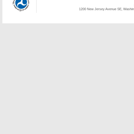
1200 New Jersey Avenue SE, Washing