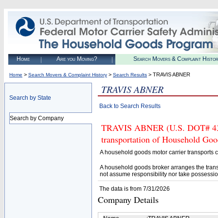
Home
Are you Moving?
Search Movers & Complaint Histo
>
>
> TRAVIS ABNER
Home
Search Movers & Complaint History
Search Results
TRAVIS ABNER
Search by State
Back to Search Results
Search by Company
TRAVIS ABNER (U.S. DOT# 43327
transportation of Household Goo
A household goods motor carrier transports
A household goods broker arranges the trans
not assume responsibility nor take possessio
The data is from 7/31/2026
Company Details