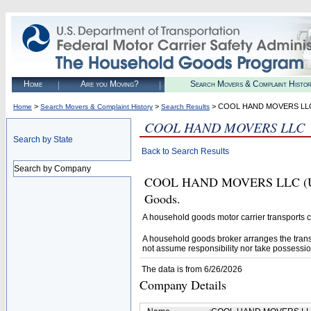
Home
Are you Moving?
Search Movers & Complaint Histo
>
>
> COOL HAND MOVERS LL
Home
Search Movers & Complaint History
Search Results
COOL HAND MOVERS LLC
Search by State
Back to Search Results
Search by Company
COOL HAND MOVERS LLC (U.S. 
Goods.
A household goods motor carrier transports
A household goods broker arranges the trans
not assume responsibility nor take possessio
The data is from 6/26/2026
Company Details