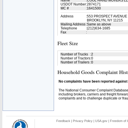
Name
:
COOL HAND MOVERS L
USDOT Number
:
2874171
MC #
:
1641500
Address
:
553 PROSPECT AVENUE
BROOKLYN, NY 11215
Mailing Address
:
Same as above
Telephone
:
(212)634-1685
Fax
:
Fleet Size
Number of Trucks
:
2
Number of Tractors
:
0
Number of Trailers
:
0
Household Goods Complaint Hist
No complaints have been reported against t
The National Consumer Complaint Database 
including brokers, carriers and freight forwar
complaints and to challenge duplicate or fraud
Feedback
|
Privacy Policy
|
USA.gov
|
Freedom of I