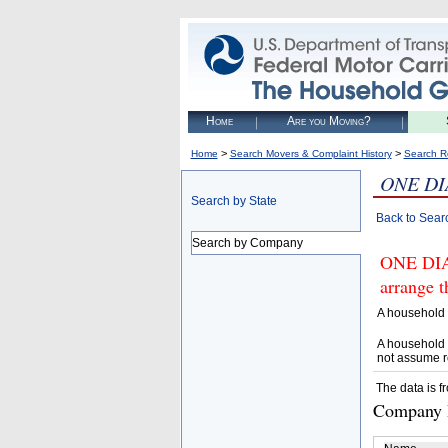
Home
Are you Moving?
>
>
Home
Search Movers & Complaint History
Search R
ONE DI
Search by State
Back to Sear
Search by Company
ONE DIA
arrange t
A household 
A household 
not assume r
The data is f
Company D