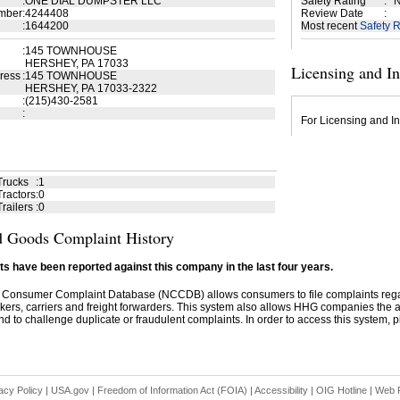
:
ONE DIAL DUMPSTER LLC
Safety Rating
:
N
mber
:
4244408
Review Date
:
:
1644200
Most recent
Safety R
:
145 TOWNHOUSE
HERSHEY, PA 17033
Licensing and I
ress
:
145 TOWNHOUSE
HERSHEY, PA 17033-2322
:
(215)430-2581
:
For Licensing and In
Trucks
:
1
ractors
:
0
railers
:
0
 Goods Complaint History
s have been reported against this company in the last four years.
 Consumer Complaint Database (NCCDB) allows consumers to file complaints re
kers, carriers and freight forwarders. This system also allows HHG companies the abil
d to challenge duplicate or fraudulent complaints. In order to access this system, pl
acy Policy
|
USA.gov
|
Freedom of Information Act (FOIA)
|
Accessibility
|
OIG Hotline
|
Web P