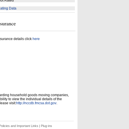
ot Rated
ating Data
nsurance
surance details click
here
garding household goods moving companies,
ity to view the individual details of the
ease visit:
http://nccdb.fmcsa.dot.gov
.
olicies and Important Links
|
Plug-ins