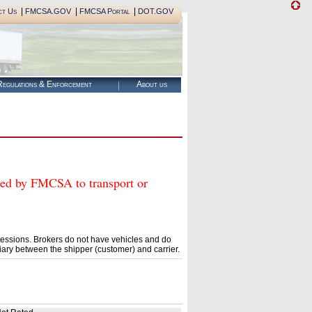
|
|
|
ct Us
FMCSA.GOV
FMCSA Portal
DOT.GOV
egulations & Enforcement
About us
 by FMCSA to transport or
essions. Brokers do not have vehicles and do
ary between the shipper (customer) and carrier.