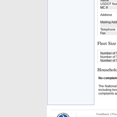
Name
USDOT Nu
MC #
Address
Mailing Add
Telephone
Fax
Fleet Size
Number of 
Number of T
Number of T
Household
No complaint
The National
including bro
complaints an
Feedback
|
Priv