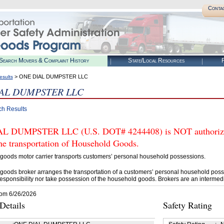
Conta
Search Movers & Complaint History
State/Local Resources
R
> ONE DIAL DUMPSTER LLC
esults
AL DUMPSTER LLC
ch Results
L DUMPSTER LLC (U.S. DOT# 4244408) is NOT authorized
he transportation of Household Goods.
goods motor carrier transports customers’ personal household possessions.
goods broker arranges the transportation of a customers’ personal household poss
esponsibility nor take possession of the household goods. Brokers are an intermedi
rom 6/26/2026
etails
Safety Rating