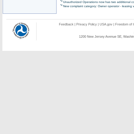
*3
Unauthorized Operations now has two additional co
*4
New complaint category: Owner operator - leasing v
Feedback
|
Privacy Policy
|
USA.gov
|
Freedom of I
1200 New Jersey Avenue SE, Washing