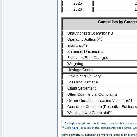
2025
1
2026
1
Complaints by Categ
Unauthorized Operations*3
Operating Authority*3
Insurance*3
Shipment Documents
Estimates/Final Charges
Weighing
Hostage Goods
Pickup and Delivery
Loss and Damage
Claim Settlement
Other Commercial Complaints
Owner Operator – Leasing Violations*4
Consumer Complaint(Deceptive Business 
Whistleblower Complaint*4
*1
A single complaint can belong to more than one cate
*2
Click
here
for a list of the complaints associated wi
New complaint categories were released on Nove