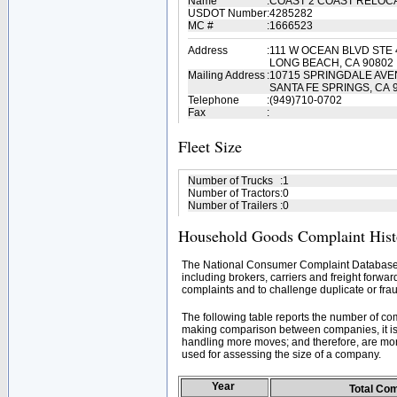
Name
:
COAST 2 COAST RELOC
USDOT Number
:
4285282
MC #
:
1666523
Address
:
111 W OCEAN BLVD STE 
LONG BEACH, CA 90802
Mailing Address
:
10715 SPRINGDALE AV
SANTA FE SPRINGS, CA 
Telephone
:
(949)710-0702
Fax
:
Fleet Size
Number of Trucks
:
1
Number of Tractors
:
0
Number of Trailers
:
0
Household Goods Complaint Hist
The National Consumer Complaint Database 
including brokers, carriers and freight forwar
complaints and to challenge duplicate or frau
The following table reports the number of c
making comparison between companies, it is 
handling more moves; and therefore, are mor
used for assessing the size of a company.
Year
Total Co