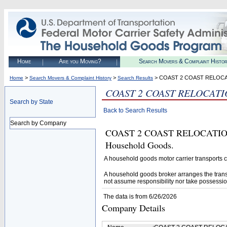
Home
Are you Moving?
Search Movers & Complaint Histo
>
>
> COAST 2 COAST RELOCA
Home
Search Movers & Complaint History
Search Results
COAST 2 COAST RELOCATI
Search by State
Back to Search Results
Search by Company
COAST 2 COAST RELOCATION IN
Household Goods.
A household goods motor carrier transports
A household goods broker arranges the trans
not assume responsibility nor take possessio
The data is from 6/26/2026
Company Details