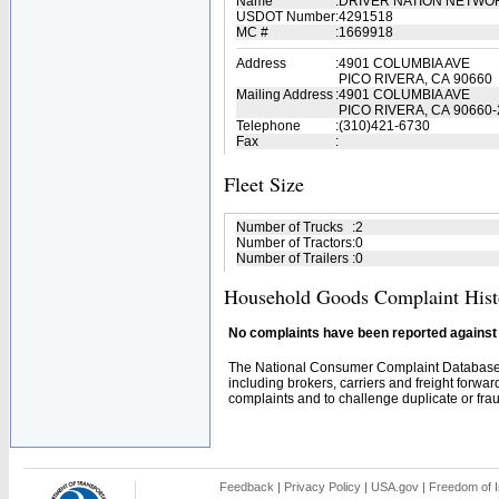
Name
:
DRIVER NATION NETWO
USDOT Number
:
4291518
MC #
:
1669918
Address
:
4901 COLUMBIA AVE
PICO RIVERA, CA 90660
Mailing Address
:
4901 COLUMBIA AVE
PICO RIVERA, CA 90660-
Telephone
:
(310)421-6730
Fax
:
Fleet Size
Number of Trucks
:
2
Number of Tractors
:
0
Number of Trailers
:
0
Household Goods Complaint Hist
No complaints have been reported against t
The National Consumer Complaint Database 
including brokers, carriers and freight forwar
complaints and to challenge duplicate or fraud
Feedback
|
Privacy Policy
|
USA.gov
|
Freedom of I