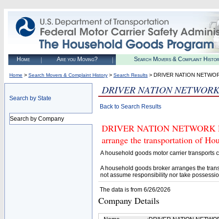
Home
Are you Moving?
Search Movers & Complaint Histo
>
>
> DRIVER NATION NETWOR
Home
Search Movers & Complaint History
Search Results
DRIVER NATION NETWORK
Search by State
Back to Search Results
Search by Company
DRIVER NATION NETWORK LLC (
arrange the transportation of H
A household goods motor carrier transports
A household goods broker arranges the trans
not assume responsibility nor take possessio
The data is from 6/26/2026
Company Details