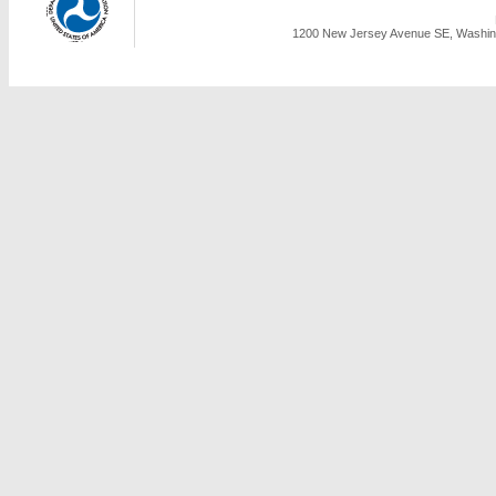
1200 New Jersey Avenue SE, Washing