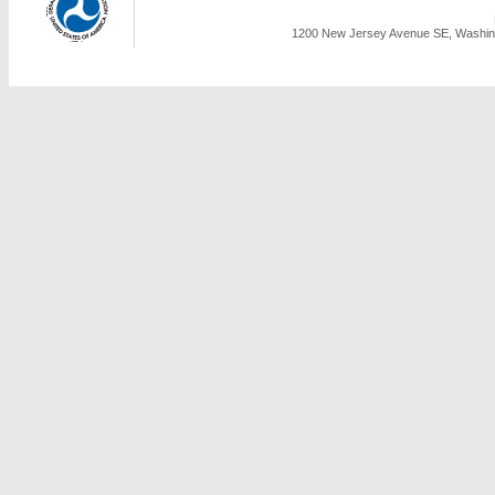
1200 New Jersey Avenue SE, Washing