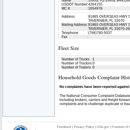
Name
:
STATE TO STATE VAN LI
USDOT Number
:
4264155
MC #
:
1654978
Address
:
91865 OVERSEAS HWY S
TAVERNIER, FL 33070
Mailing Address
:
91865 OVERSEAS HWY S
TAVERNIER, FL 33070-26
Telephone
:
(786)780-5037
Fax
:
Fleet Size
Number of Trucks
:
1
Number of Tractors
:
0
Number of Trailers
:
0
Household Goods Complaint Hist
No complaints have been reported against t
The National Consumer Complaint Database 
including brokers, carriers and freight forwar
complaints and to challenge duplicate or fraud
Feedback
|
Privacy Policy
|
USA.gov
|
Freedom of I