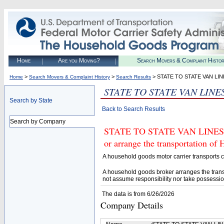
Home
Are you Moving?
Search Movers & Complaint Histo
>
>
> STATE TO STATE VAN LIN
Home
Search Movers & Complaint History
Search Results
STATE TO STATE VAN LINE
Search by State
Back to Search Results
Search by Company
STATE TO STATE VAN LINES IN
or arrange the transportation of
A household goods motor carrier transports
A household goods broker arranges the trans
not assume responsibility nor take possessio
The data is from 6/26/2026
Company Details