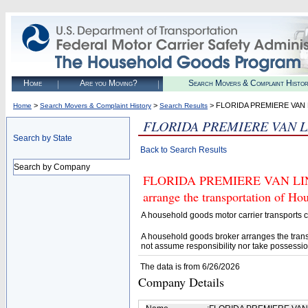
Home
Are you Moving?
Search Movers & Complaint Histo
>
>
> FLORIDA PREMIERE VAN 
Home
Search Movers & Complaint History
Search Results
FLORIDA PREMIERE VAN L
Search by State
Back to Search Results
Search by Company
FLORIDA PREMIERE VAN LINES 
arrange the transportation of H
A household goods motor carrier transports
A household goods broker arranges the trans
not assume responsibility nor take possessio
The data is from 6/26/2026
Company Details