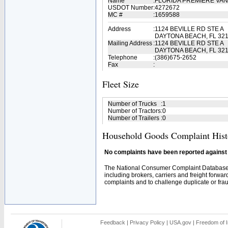
Name
:
FLORIDA PREMIERE VAN
USDOT Number
:
4272672
MC #
:
1659588
Address
:
1124 BEVILLE RD STE A
DAYTONA BEACH, FL 32
Mailing Address
:
1124 BEVILLE RD STE A
DAYTONA BEACH, FL 321
Telephone
:
(386)675-2652
Fax
:
Fleet Size
Number of Trucks
:
1
Number of Tractors
:
0
Number of Trailers
:
0
Household Goods Complaint Hist
No complaints have been reported against t
The National Consumer Complaint Database 
including brokers, carriers and freight forwar
complaints and to challenge duplicate or fraud
Feedback
|
Privacy Policy
|
USA.gov
|
Freedom of I