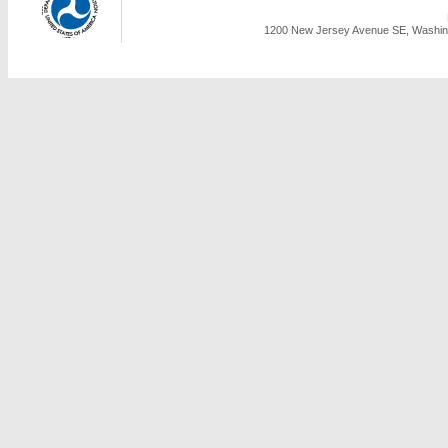
1200 New Jersey Avenue SE, Washing