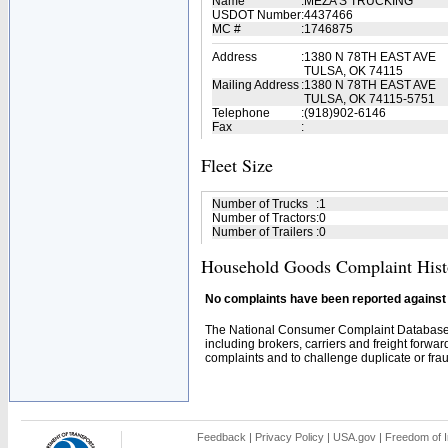
Name
:
MEZA'S TRUCKING
USDOT Number
:
4437466
MC #
:
1746875
Address
:
1380 N 78TH EAST AVE
TULSA, OK 74115
Mailing Address
:
1380 N 78TH EAST AVE
TULSA, OK 74115-5751
Telephone
:
(918)902-6146
Fax
:
Fleet Size
Number of Trucks
:
1
Number of Tractors
:
0
Number of Trailers
:
0
Household Goods Complaint Hist
No complaints have been reported against t
The National Consumer Complaint Database 
including brokers, carriers and freight forwar
complaints and to challenge duplicate or fraud
Feedback
|
Privacy Policy
|
USA.gov
|
Freedom of I