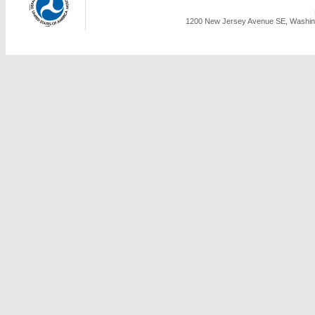
1200 New Jersey Avenue SE, Washing