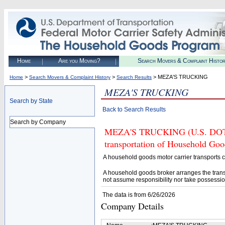
Home
Are you Moving?
Search Movers & Complaint Histo
>
>
> MEZA'S TRUCKING
Home
Search Movers & Complaint History
Search Results
MEZA'S TRUCKING
Search by State
Back to Search Results
Search by Company
MEZA'S TRUCKING (U.S. DOT# 4
transportation of Household Goo
A household goods motor carrier transports
A household goods broker arranges the trans
not assume responsibility nor take possessio
The data is from 6/26/2026
Company Details