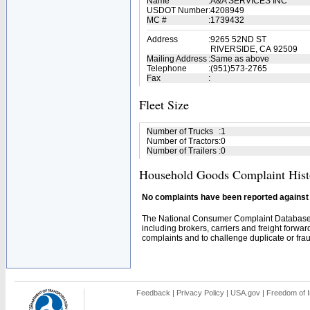
Name
:
A&A SERVICES INC
USDOT Number
:
4208949
MC #
:
1739432
Address
:
9265 52ND ST
RIVERSIDE, CA 92509
Mailing Address
:
Same as above
Telephone
:
(951)573-2765
Fax
:
Fleet Size
Number of Trucks
:
1
Number of Tractors
:
0
Number of Trailers
:
0
Household Goods Complaint Hist
No complaints have been reported against t
The National Consumer Complaint Database 
including brokers, carriers and freight forwar
complaints and to challenge duplicate or fraud
Feedback
|
Privacy Policy
|
USA.gov
|
Freedom of I