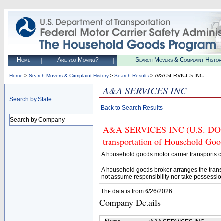
Home
Are you Moving?
Search Movers & Complaint Histo
>
>
> A&A SERVICES INC
Home
Search Movers & Complaint History
Search Results
A&A SERVICES INC
Search by State
Back to Search Results
Search by Company
A&A SERVICES INC (U.S. DOT# 
transportation of Household Goo
A household goods motor carrier transports
A household goods broker arranges the trans
not assume responsibility nor take possessio
The data is from 6/26/2026
Company Details