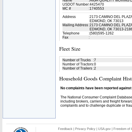
Name
:
HIGH QUALITY MOVING 
USDOT Number
:
4425470
MC #
:
1740553
Address
:
2173 CAMINO DEL PLAZ
EDMOND, OK 73013
Mailing Address
:
2173 CAMINO DEL PLAZ
EDMOND, OK 73013-218
Telephone
:
(580)595-1262
Fax
:
Fleet Size
Number of Trucks
:
7
Number of Tractors
:
0
Number of Trailers
:
2
Household Goods Complaint Hist
No complaints have been reported against t
The National Consumer Complaint Database 
including brokers, carriers and freight forwar
complaints and to challenge duplicate or fraud
Feedback
|
Privacy Policy
|
USA.gov
|
Freedom of I