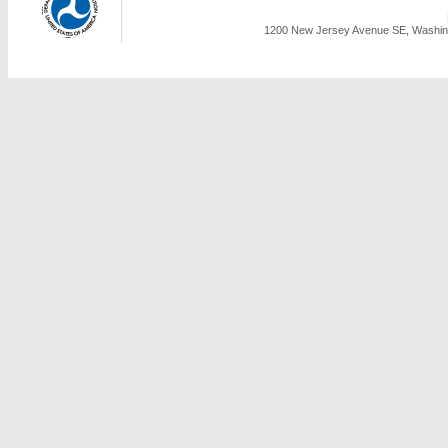
1200 New Jersey Avenue SE, Washing