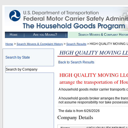
Home
Are you Moving?
Search Movers & Complaint Histo
>
>
> HIGH QUALITY MOVING 
Home
Search Movers & Complaint History
Search Results
HIGH QUALITY MOVING L
Search by State
Back to Search Results
Search by Company
HIGH QUALITY MOVING LLC (U.
arrange the transportation of H
A household goods motor carrier transports
A household goods broker arranges the trans
not assume responsibility nor take possessio
The data is from 6/26/2026
Company Details