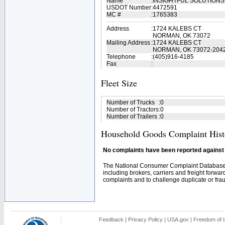
Name
:
INSIGHTFUL SOLUTIONS
USDOT Number
:
4472591
MC #
:
1765383
Address
:
1724 KALEBS CT
NORMAN, OK 73072
Mailing Address
:
1724 KALEBS CT
NORMAN, OK 73072-204
Telephone
:
(405)916-4185
Fax
:
Fleet Size
Number of Trucks
:
0
Number of Tractors
:
0
Number of Trailers
:
0
Household Goods Complaint Hist
No complaints have been reported against t
The National Consumer Complaint Database 
including brokers, carriers and freight forwar
complaints and to challenge duplicate or fraud
Feedback
|
Privacy Policy
|
USA.gov
|
Freedom of I