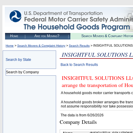
Home
Are you Moving?
Search Movers & Complaint Histo
>
>
> INSIGHTFUL SOLUTIONS
Home
Search Movers & Complaint History
Search Results
INSIGHTFUL SOLUTIONS 
Search by State
Back to Search Results
Search by Company
INSIGHTFUL SOLUTIONS LLC (U
arrange the transportation of H
A household goods motor carrier transports
A household goods broker arranges the trans
not assume responsibility nor take possessio
The data is from 6/26/2026
Company Details