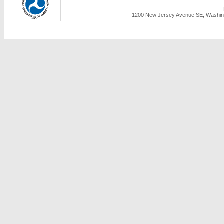
1200 New Jersey Avenue SE, Washing