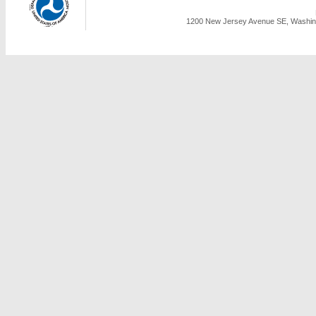
1200 New Jersey Avenue SE, Washing