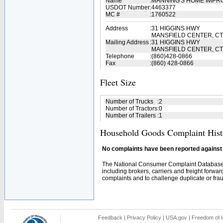
Name
:
MANNING'S HOME IMP
USDOT Number
:
4463377
MC #
:
1760522
Address
:
31 HIGGINS HWY
MANSFIELD CENTER, CT
Mailing Address
:
31 HIGGINS HWY
MANSFIELD CENTER, CT
Telephone
:
(860)428-0866
Fax
:
(860) 428-0866
Fleet Size
Number of Trucks
:
2
Number of Tractors
:
0
Number of Trailers
:
1
Household Goods Complaint Hist
No complaints have been reported against t
The National Consumer Complaint Database 
including brokers, carriers and freight forwar
complaints and to challenge duplicate or fraud
Feedback
|
Privacy Policy
|
USA.gov
|
Freedom of I