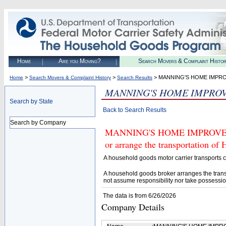
Home
Are you Moving?
Search Movers & Complaint Histo
>
>
> MANNING'S HOME IMPR
Home
Search Movers & Complaint History
Search Results
MANNING'S HOME IMPRO
Search by State
Back to Search Results
Search by Company
MANNING'S HOME IMPROVEMENT
or arrange the transportation of
A household goods motor carrier transports
A household goods broker arranges the trans
not assume responsibility nor take possessio
The data is from 6/26/2026
Company Details