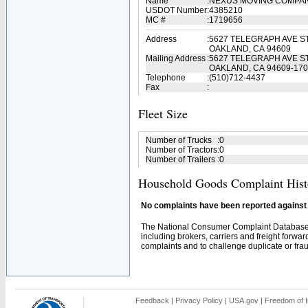
Name
:
NEXUS MOVING COMPA
USDOT Number
:
4385210
MC #
:
1719656
Address
:
5627 TELEGRAPH AVE ST
OAKLAND, CA 94609
Mailing Address
:
5627 TELEGRAPH AVE ST
OAKLAND, CA 94609-17
Telephone
:
(510)712-4437
Fax
:
Fleet Size
Number of Trucks
:
0
Number of Tractors
:
0
Number of Trailers
:
0
Household Goods Complaint Hist
No complaints have been reported against t
The National Consumer Complaint Database 
including brokers, carriers and freight forwar
complaints and to challenge duplicate or fraud
Feedback
|
Privacy Policy
|
USA.gov
|
Freedom of I