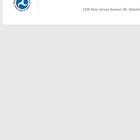
1200 New Jersey Avenue SE, Washing