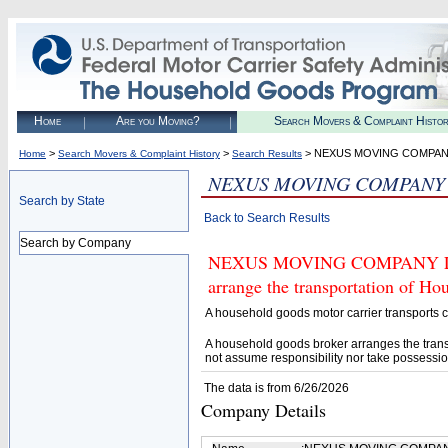
Home
Are you Moving?
Search Movers & Complaint Histo
>
>
> NEXUS MOVING COMPAN
Home
Search Movers & Complaint History
Search Results
NEXUS MOVING COMPANY
Search by State
Back to Search Results
Search by Company
NEXUS MOVING COMPANY LLC (U
arrange the transportation of H
A household goods motor carrier transports
A household goods broker arranges the trans
not assume responsibility nor take possessio
The data is from 6/26/2026
Company Details