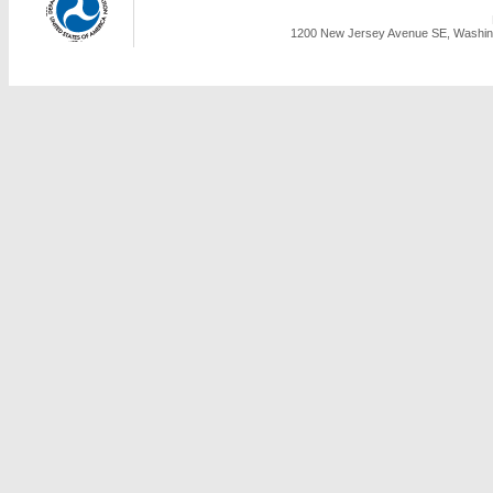
1200 New Jersey Avenue SE, Washing