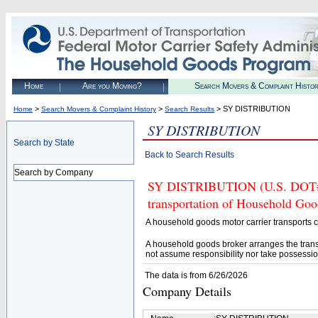
Home
Are you Moving?
Search Movers & Complaint Histo
>
>
> SY DISTRIBUTION
Home
Search Movers & Complaint History
Search Results
SY DISTRIBUTION
Search by State
Back to Search Results
Search by Company
SY DISTRIBUTION (U.S. DOT# 43
transportation of Household Goo
A household goods motor carrier transports
A household goods broker arranges the trans
not assume responsibility nor take possessio
The data is from 6/26/2026
Company Details