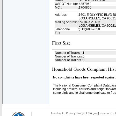
Name
:
SY DISTRIBUTION
USDOT Number
:
4357962
MC #
:
1704865
Address
:
1601 E OLYMPIC BLVD B
LOS ANGELES, CA 90021
Mailing Address
:
PO BOX 21486
LOS ANGELES, CA 90021
Telephone
:
(313)603-2850
Fax
:
Fleet Size
Number of Trucks
:
1
Number of Tractors
:
0
Number of Trailers
:
0
Household Goods Complaint Hist
No complaints have been reported against t
The National Consumer Complaint Database 
including brokers, carriers and freight forwar
complaints and to challenge duplicate or fraud
Feedback
|
Privacy Policy
|
USA.gov
|
Freedom of I