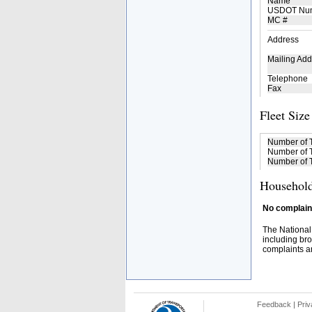
Name
USDOT Nu
MC #
Address
Mailing Add
Telephone
Fax
Fleet Size
Number of 
Number of T
Number of T
Household
No complaint
The National
including bro
complaints an
Feedback
|
Priv