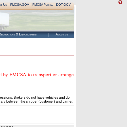
|
|
|
ct Us
FMCSA.GOV
FMCSA Portal
DOT.GOV
egulations & Enforcement
About us
y FMCSA to transport or arrange
essions. Brokers do not have vehicles and do
ary between the shipper (customer) and carrier.