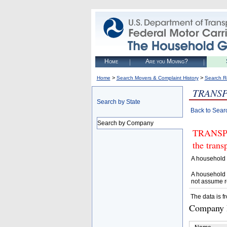
Home
Are you Moving?
>
>
Home
Search Movers & Complaint History
Search R
TRANSP
Search by State
Back to Sear
Search by Company
TRANSPOR
the trans
A household 
A household 
not assume r
The data is f
Company D