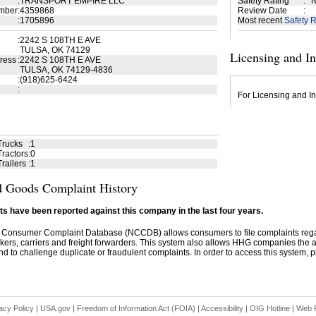
:
TRANSPORT EMPIRE LLC
Safety Rating
:
N
mber
:
4359868
Review Date
:
:
1705896
Most recent
Safety R
:
2242 S 108TH E AVE
TULSA, OK 74129
Licensing and I
ress
:
2242 S 108TH E AVE
TULSA, OK 74129-4836
:
(918)625-6424
:
For Licensing and In
Trucks
:
1
ractors
:
0
railers
:
1
 Goods Complaint History
s have been reported against this company in the last four years.
 Consumer Complaint Database (NCCDB) allows consumers to file complaints re
kers, carriers and freight forwarders. This system also allows HHG companies the abil
d to challenge duplicate or fraudulent complaints. In order to access this system, pl
acy Policy
|
USA.gov
|
Freedom of Information Act (FOIA)
|
Accessibility
|
OIG Hotline
|
Web P