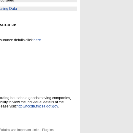
ot Rated
ating Data
nsurance
surance details click
here
garding household goods moving companies,
ity to view the individual details of the
ease visit:
http://nccdb.fmcsa.dot.gov
.
olicies and Important Links
|
Plug-ins