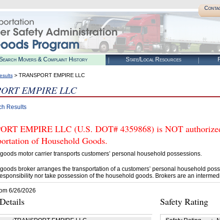
Conta
Search Movers & Complaint History
State/Local Resources
R
> TRANSPORT EMPIRE LLC
esults
ORT EMPIRE LLC
ch Results
T EMPIRE LLC (U.S. DOT# 4359868) is NOT authorized b
portation of Household Goods.
goods motor carrier transports customers’ personal household possessions.
goods broker arranges the transportation of a customers’ personal household poss
esponsibility nor take possession of the household goods. Brokers are an intermedi
rom 6/26/2026
etails
Safety Rating