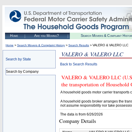
Home
Are you Moving?
Search Movers & Complaint Histo
>
>
> VALERO & VALERO LLC
Home
Search Movers & Complaint History
Search Results
VALERO & VALERO LLC
Search by State
Back to Search Results
Search by Company
VALERO & VALERO LLC (U.S. DO
the transportation of Household
A household goods motor carrier transports
A household goods broker arranges the trans
not assume responsibility nor take possessio
The data is from 6/26/2026
Company Details