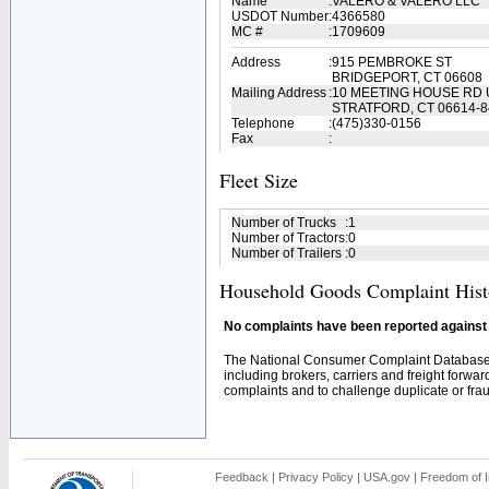
Name
:
VALERO & VALERO LLC
USDOT Number
:
4366580
MC #
:
1709609
Address
:
915 PEMBROKE ST
BRIDGEPORT, CT 06608
Mailing Address
:
10 MEETING HOUSE RD 
STRATFORD, CT 06614-8
Telephone
:
(475)330-0156
Fax
:
Fleet Size
Number of Trucks
:
1
Number of Tractors
:
0
Number of Trailers
:
0
Household Goods Complaint Hist
No complaints have been reported against t
The National Consumer Complaint Database 
including brokers, carriers and freight forwar
complaints and to challenge duplicate or fraud
Feedback
|
Privacy Policy
|
USA.gov
|
Freedom of I