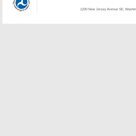
1200 New Jersey Avenue SE, Washing