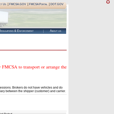
|
|
|
ct Us
FMCSA.GOV
FMCSA Portal
DOT.GOV
egulations & Enforcement
About us
CSA to transport or arrange the
essions. Brokers do not have vehicles and do
ary between the shipper (customer) and carrier.