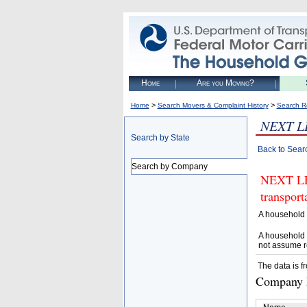
Home
Are you Moving?
>
>
Home
Search Movers & Complaint History
Search R
NEXT L
Search by State
Back to Sear
Search by Company
NEXT LEV
transpor
A household 
A household 
not assume r
The data is f
Company D