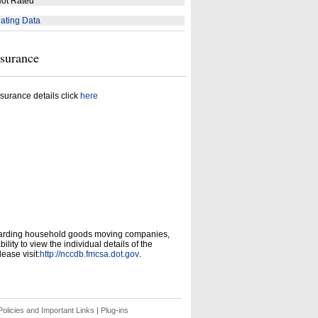
ot Rated
ating Data
nsurance
surance details click
here
garding household goods moving companies,
ity to view the individual details of the
ease visit:
http://nccdb.fmcsa.dot.gov
.
olicies and Important Links
|
Plug-ins