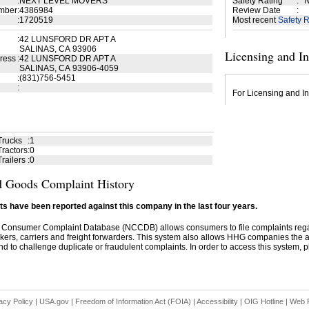
:
NEXT LEVEL MOVERS
Safety Rating
:
N
mber
:
4386984
Review Date
:
:
1720519
Most recent
Safety R
:
42 LUNSFORD DR APT A
SALINAS, CA 93906
Licensing and I
ress
:
42 LUNSFORD DR APT A
SALINAS, CA 93906-4059
:
(831)756-5451
:
For Licensing and In
Trucks
:
1
ractors
:
0
railers
:
0
 Goods Complaint History
s have been reported against this company in the last four years.
 Consumer Complaint Database (NCCDB) allows consumers to file complaints re
kers, carriers and freight forwarders. This system also allows HHG companies the abil
d to challenge duplicate or fraudulent complaints. In order to access this system, pl
acy Policy
|
USA.gov
|
Freedom of Information Act (FOIA)
|
Accessibility
|
OIG Hotline
|
Web P