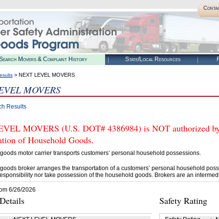
Conta
Search Movers & Complaint History
State/Local Resources
R
> NEXT LEVEL MOVERS
esults
EVEL MOVERS
ch Results
EL MOVERS (U.S. DOT# 4386984) is NOT authorized by FM
tation of Household Goods.
goods motor carrier transports customers’ personal household possessions.
goods broker arranges the transportation of a customers’ personal household poss
esponsibility nor take possession of the household goods. Brokers are an intermedi
rom 6/26/2026
etails
Safety Rating