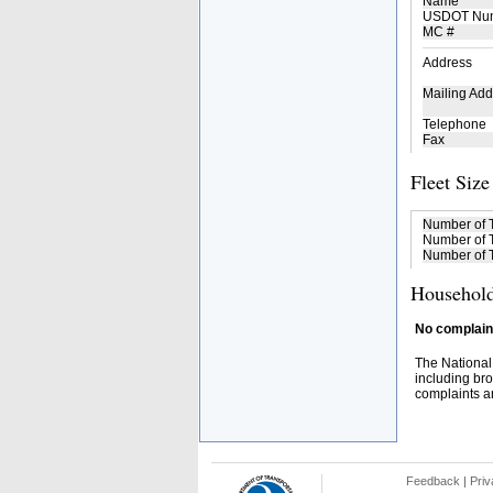
Name
USDOT Nu
MC #
Address
Mailing Add
Telephone
Fax
Fleet Size
Number of 
Number of T
Number of T
Household
No complaint
The National
including bro
complaints an
Feedback
|
Priv