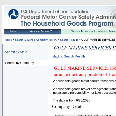
Home
Are you Moving?
Search Movers & Complaint Histo
>
>
> GULF MARINE SERVICES 
Home
Search Movers & Complaint History
Search Results
GULF MARINE SERVICES I
Search by State
Back to Search Results
Search by Company
GULF MARINE SERVICES INK (U
arrange the transportation of H
A household goods motor carrier transports
A household goods broker arranges the trans
not assume responsibility nor take possessio
The data is from 6/26/2026
Company Details