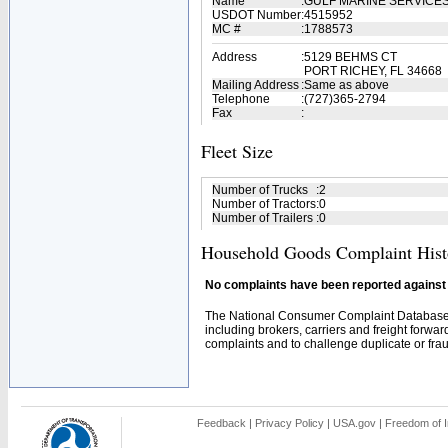
Name
:
GULF MARINE SERVICES
USDOT Number
:
4515952
MC #
:
1788573
Address
:
5129 BEHMS CT
PORT RICHEY, FL 34668
Mailing Address
:
Same as above
Telephone
:
(727)365-2794
Fax
:
Fleet Size
Number of Trucks
:
2
Number of Tractors
:
0
Number of Trailers
:
0
Household Goods Complaint Hist
No complaints have been reported against t
The National Consumer Complaint Database 
including brokers, carriers and freight forwar
complaints and to challenge duplicate or fraud
Feedback
|
Privacy Policy
|
USA.gov
|
Freedom of I