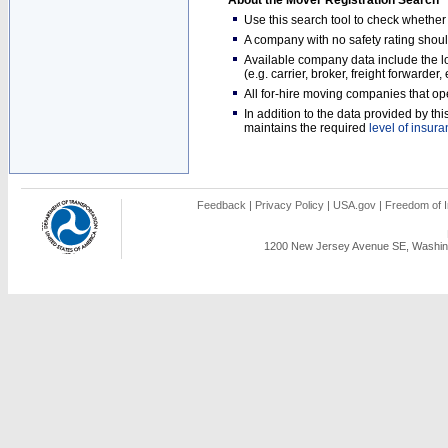
About the Mover Registration Search
Use this search tool to check whethe
A company with no safety rating shoul
Available company data include the loc
(e.g. carrier, broker, freight forwarder
All for-hire moving companies that op
In addition to the data provided by t
maintains the required
level of insur
Feedback
|
Privacy Policy
|
USA.gov
|
Freedom of I
1200 New Jersey Avenue SE, Washing