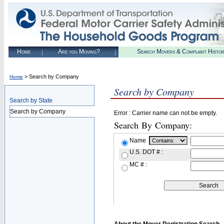
Home
Are you Moving?
Search Movers & Complaint Histo
> Search by Company
Home
Search by Company
Search by State
Search by Company
Error : Carrier name can not be empty.
Search By Company:
Name
:
U.S. DOT # :
MC # :