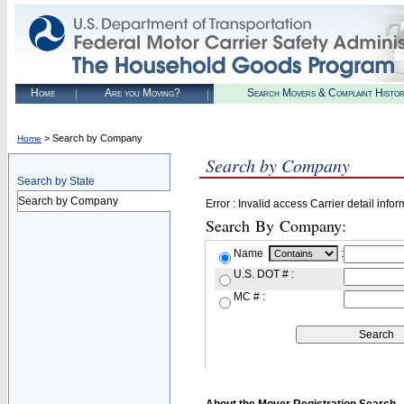
Home
Are you Moving?
Search Movers & Complaint Histo
> Search by Company
Home
Search by Company
Search by State
Search by Company
Error : Invalid access Carrier detail infor
Search By Company:
Name
:
U.S. DOT # :
MC # :