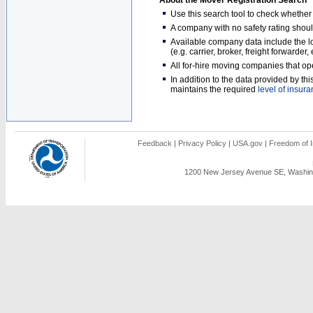
About the Mover Registration Search
Use this search tool to check whethe
A company with no safety rating shoul
Available company data include the loc
(e.g. carrier, broker, freight forwarder
All for-hire moving companies that op
In addition to the data provided by t
maintains the required
level of insur
Feedback
|
Privacy Policy
|
USA.gov
|
Freedom of I
1200 New Jersey Avenue SE, Washing