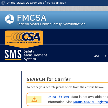
Jump to content
United States Department of Transportation
A&I
C
SEARCH
for Carrier
To define your search, please select from the criteria below.
USDOT #710491
data is not available a
⚠
Motus: USDOT Registra
information, visit