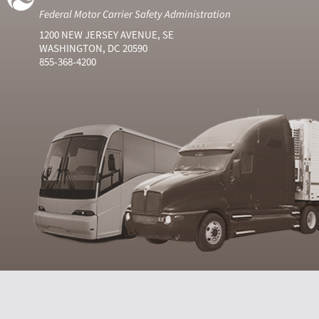
Federal Motor Carrier Safety Administration
1200 NEW JERSEY AVENUE, SE
WASHINGTON, DC 20590
855-368-4200