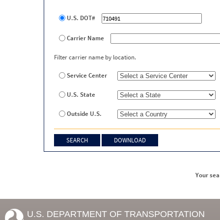
U.S. DOT#
Carrier Name
Filter carrier name by location.
Service Center
U.S. State
Outside U.S.
Your sea
U.S. DEPARTMENT OF TRANSPORTATION