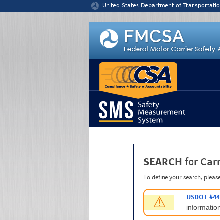
Jump to content
United States Department of Transportatio
SEARCH
for Carr
To define your search, please
USDOT #44
⚠
information