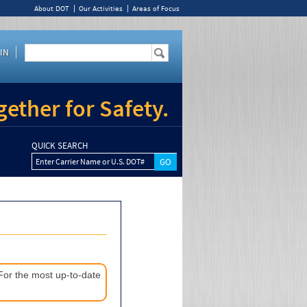
About DOT
Our Activities
Areas of Focus
IN
ether for Safety.
QUICK SEARCH
Enter Carrier Name or U.S. DOT#
 For the most up-to-date