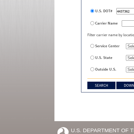
U.S. DOT#
Carrier Name
Filter carrier name by locati
Service Center
U.S. State
Outside U.S.
U.S. DEPARTMENT OF 