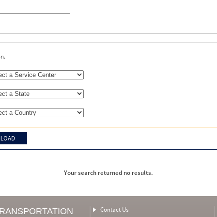
on.
Your search returned no results.
Contact Us
TRANSPORTATION