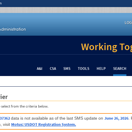
n
LOG
Working Tog
A&I
CSA
SMS
TOOLS
HELP
SEARCH
ier
 select from the criteria below.
37362
June 26, 2026
data is not available as of the last SMS update on
.
Motus: USDOT Registration System.
, visit