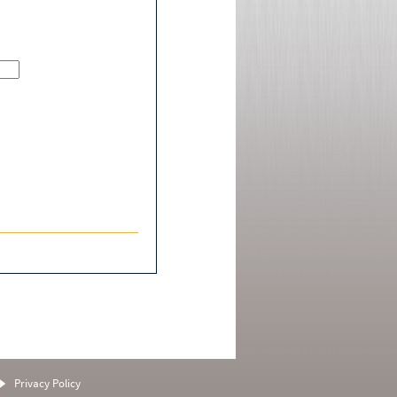
Privacy Policy