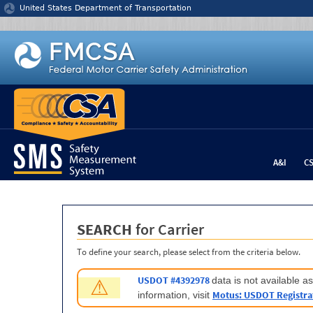
Jump to content
United States Department of Transportation
A&I
C
SEARCH
for Carrier
To define your search, please select from the criteria below.
USDOT #4392978
data is not available 
⚠
Motus: USDOT Registra
information, visit