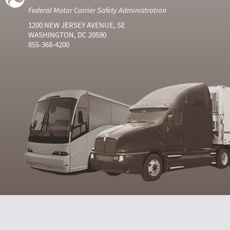
Federal Motor Carrier Safety Administration
1200 NEW JERSEY AVENUE, SE
WASHINGTON, DC 20590
855-368-4200