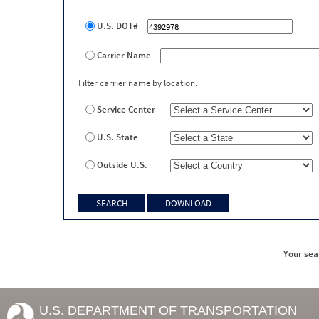
U.S. DOT#
Carrier Name
Filter carrier name by location.
Service Center
U.S. State
Outside U.S.
Your sea
U.S. DEPARTMENT OF TRANSPORTATION