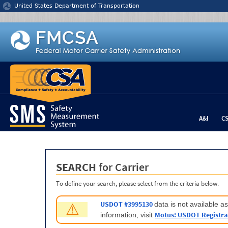
Jump to content
United States Department of Transportation
A&I
C
SEARCH
for Carrier
To define your search, please select from the criteria below.
USDOT #3995130
data is not available 
⚠
Motus: USDOT Registra
information, visit