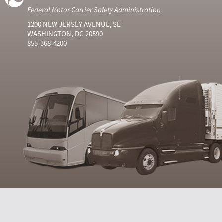
Federal Motor Carrier Safety Administration
1200 NEW JERSEY AVENUE, SE
WASHINGTON, DC 20590
855-368-4200