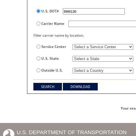
U.S. DOT#
Carrier Name
Filter carrier name by location.
Service Center
U.S. State
Outside U.S.
Your sea
U.S. DEPARTMENT OF TRANSPORTATION