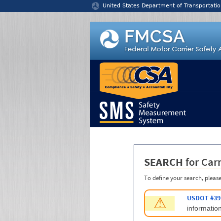
Jump to content
United States Department of Transportatio
SEARCH
for Carr
To define your search, please
USDOT #39
⚠
information