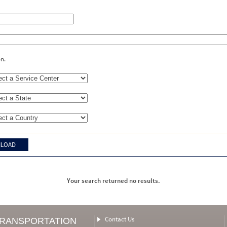
on.
Your search returned no results.
Contact Us
TRANSPORTATION