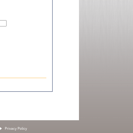
Privacy Policy