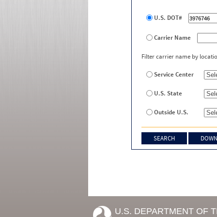
U.S. DOT#
Carrier Name
Filter carrier name by locati
Service Center
U.S. State
Outside U.S.
U.S. DEPARTMENT OF 