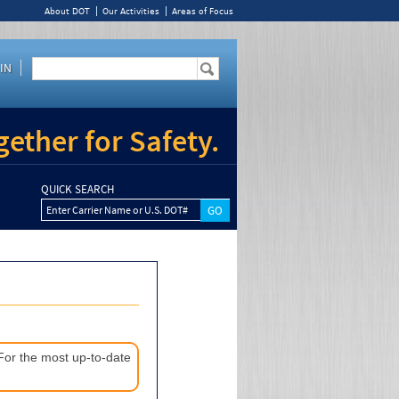
About DOT
Our Activities
Areas of Focus
IN
ether for Safety.
QUICK SEARCH
Enter Carrier Name or U.S. DOT#
 For the most up-to-date