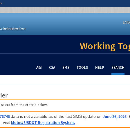
n
LOG
Working Tog
A&I
CSA
SMS
TOOLS
HELP
SEARCH
ier
 select from the criteria below.
76746
June 26, 2026
data is not available as of the last SMS update on
.
Motus: USDOT Registration System.
, visit