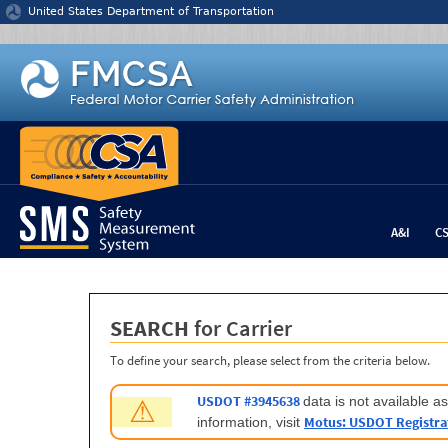
Jump to content
United States Department of Transportation
A&I
C
SEARCH
for Carrier
To define your search, please select from the criteria below.
USDOT #3945638
data is not available 
⚠
Motus: USDOT Registra
information, visit