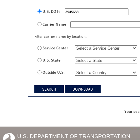
U.S. DOT#
Carrier Name
Filter carrier name by location.
Service Center
U.S. State
Outside U.S.
Your sea
U.S. DEPARTMENT OF TRANSPORTATION