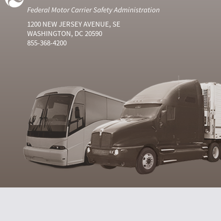
Federal Motor Carrier Safety Administration
1200 NEW JERSEY AVENUE, SE
WASHINGTON, DC 20590
855-368-4200