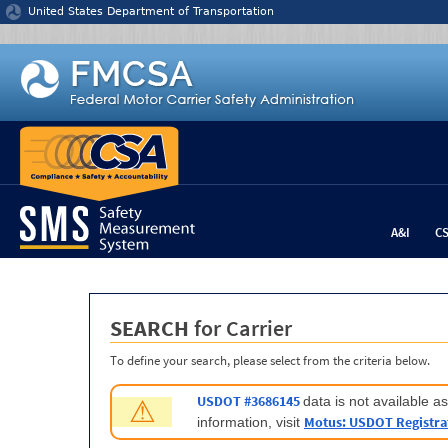
Jump to content
United States Department of Transportation
A&I
C
SEARCH
for Carrier
To define your search, please select from the criteria below.
USDOT #3686145
data is not available 
⚠
Motus: USDOT Registra
information, visit