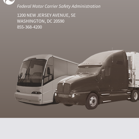
Federal Motor Carrier Safety Administration
1200 NEW JERSEY AVENUE, SE
WASHINGTON, DC 20590
855-368-4200