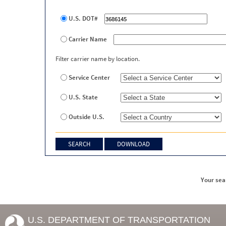
U.S. DOT#
Carrier Name
Filter carrier name by location.
Service Center
U.S. State
Outside U.S.
Your sea
U.S. DEPARTMENT OF TRANSPORTATION