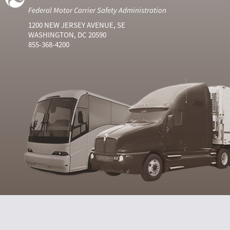
Federal Motor Carrier Safety Administration
1200 NEW JERSEY AVENUE, SE
WASHINGTON, DC 20590
855-368-4200