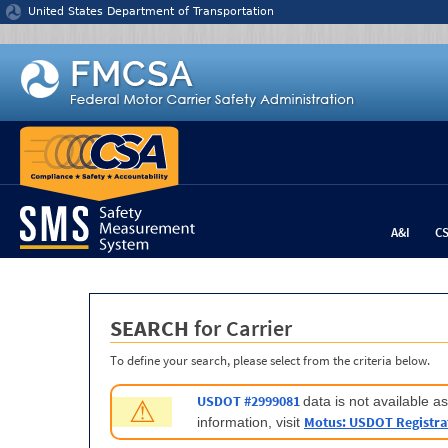
Jump to content
United States Department of Transportation
A&I
C
SEARCH
for Carrier
To define your search, please select from the criteria below.
USDOT #2999081
data is not available 
⚠
Motus: USDOT Registra
information, visit