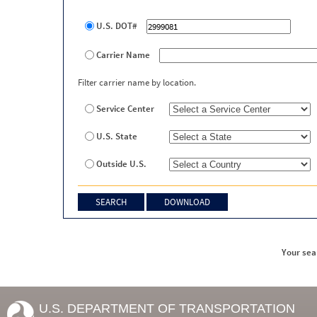
U.S. DOT#
Carrier Name
Filter carrier name by location.
Service Center
U.S. State
Outside U.S.
Your sea
U.S. DEPARTMENT OF TRANSPORTATION