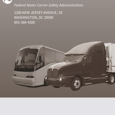
Federal Motor Carrier Safety Administration
1200 NEW JERSEY AVENUE, SE
WASHINGTON, DC 20590
855-368-4200