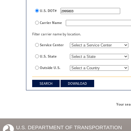
U.S. DOT#
Carrier Name
Filter carrier name by location.
Service Center
U.S. State
Outside U.S.
Your sea
U.S. DEPARTMENT OF TRANSPORTATION