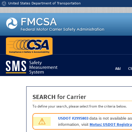
Jump to content
United States Department of Transportation
A&I
C
SEARCH
for Carrier
To define your search, please select from the criteria below.
USDOT #2995803
data is not available 
⚠
Motus: USDOT Registra
information, visit