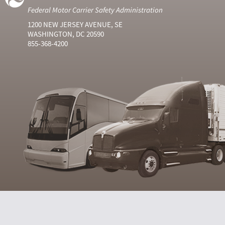
Federal Motor Carrier Safety Administration
1200 NEW JERSEY AVENUE, SE
WASHINGTON, DC 20590
855-368-4200