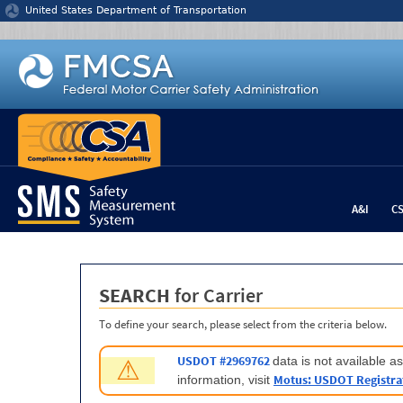
Jump to content
United States Department of Transportation
A&I
C
SEARCH
for Carrier
To define your search, please select from the criteria below.
USDOT #2969762
data is not available 
⚠
Motus: USDOT Registra
information, visit