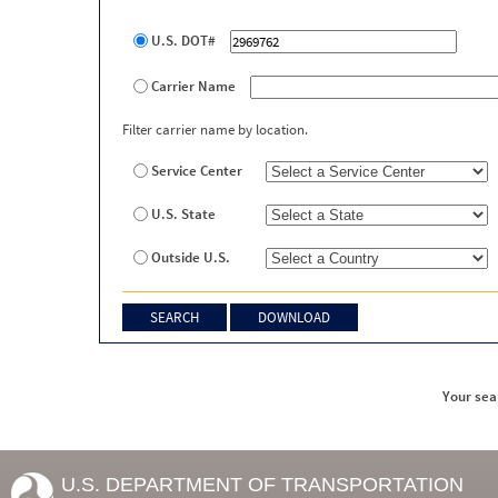
U.S. DOT#
Carrier Name
Filter carrier name by location.
Service Center
U.S. State
Outside U.S.
Your sea
U.S. DEPARTMENT OF TRANSPORTATION