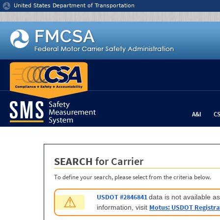
Jump to content
United States Department of Transportation
A&I
C
SEARCH
for Carrier
To define your search, please select from the criteria below.
USDOT #2846841
data is not available 
⚠
Motus: USDOT Registra
information, visit