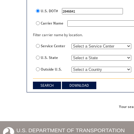
U.S. DOT#
Carrier Name
Filter carrier name by location.
Service Center
U.S. State
Outside U.S.
Your sea
U.S. DEPARTMENT OF TRANSPORTATION