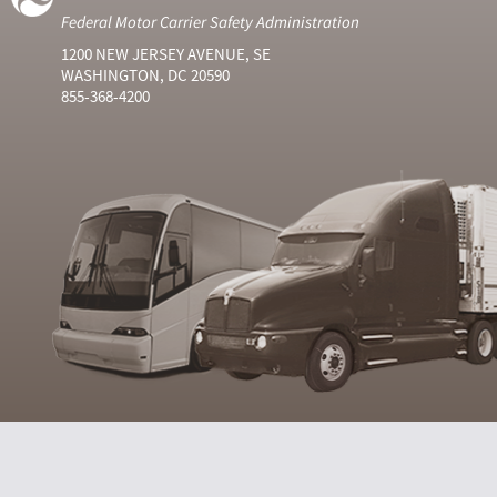
Federal Motor Carrier Safety Administration
1200 NEW JERSEY AVENUE, SE
WASHINGTON, DC 20590
855-368-4200