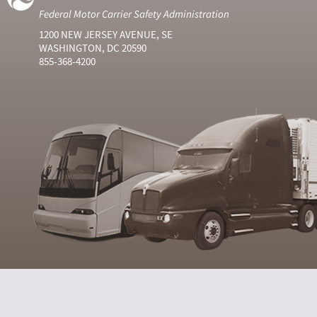
Federal Motor Carrier Safety Administration
1200 NEW JERSEY AVENUE, SE
WASHINGTON, DC 20590
855-368-4200