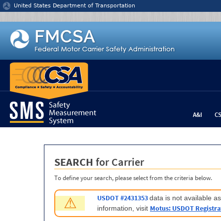
Jump to content
United States Department of Transportation
A&I
C
SEARCH
for Carrier
To define your search, please select from the criteria below.
USDOT #2431353
data is not available 
⚠
Motus: USDOT Registra
information, visit