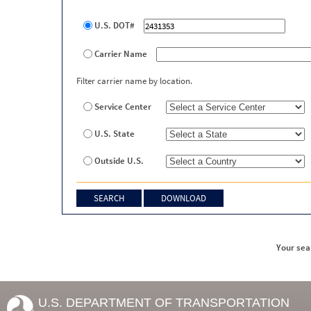
U.S. DOT#
Carrier Name
Filter carrier name by location.
Service Center
U.S. State
Outside U.S.
Your sea
U.S. DEPARTMENT OF TRANSPORTATION