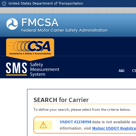
Jump to content
United States Department of Transportation
A&I
C
SEARCH
for Carrier
To define your search, please select from the criteria below.
USDOT #2238994
data is not available 
⚠
Motus: USDOT Registra
information, visit