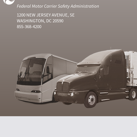
Federal Motor Carrier Safety Administration
1200 NEW JERSEY AVENUE, SE
WASHINGTON, DC 20590
855-368-4200