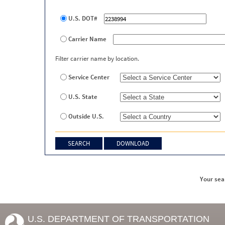
U.S. DOT#
Carrier Name
Filter carrier name by location.
Service Center
U.S. State
Outside U.S.
Your sea
U.S. DEPARTMENT OF TRANSPORTATION