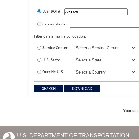
U.S. DOT#
Carrier Name
Filter carrier name by location.
Service Center
U.S. State
Outside U.S.
Your sea
U.S. DEPARTMENT OF TRANSPORTATION