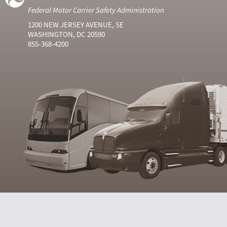
Federal Motor Carrier Safety Administration
1200 NEW JERSEY AVENUE, SE
WASHINGTON, DC 20590
855-368-4200