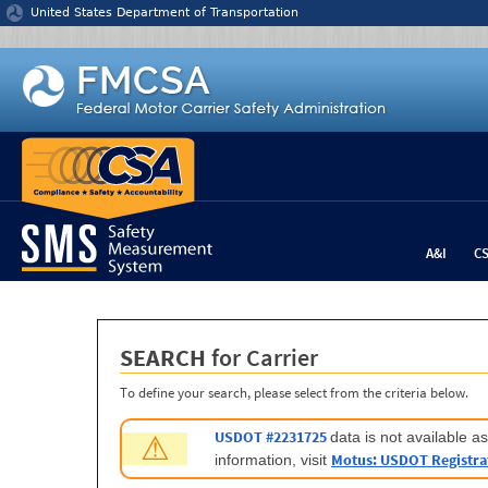
Jump to content
United States Department of Transportation
A&I
C
SEARCH
for Carrier
To define your search, please select from the criteria below.
USDOT #2231725
data is not available 
⚠
Motus: USDOT Registra
information, visit